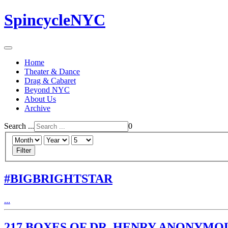
SpincycleNYC
Home
Theater & Dance
Drag & Cabaret
Beyond NYC
About Us
Archive
Search ...
0
Filter
#BIGBRIGHTSTAR
...
217 BOXES OF DR. HENRY ANONYMO