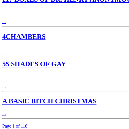
...
4CHAMBERS
...
55 SHADES OF GAY
...
A BASIC BITCH CHRISTMAS
...
Page 1 of 118