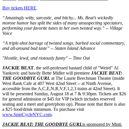
Buy tickets HERE
.
“Amazingly witty, sarcastic, and bitchy... Ms. Beat’s wickedly
morose humor has split the sides of many unsuspecting spectators,
performing your favorite tunes in her own twisted way.” -- Village
Voice
“A triple-shot barrage of twisted songs, barbed social commentary,
and all-around bad taste” -- Staten Island Advance
"Hostile, lewd, and riotously funny" -- Time Out
JACKIE BEAT
, the self-professed bastard child of "Weird" Al
Yankovic and bawdy Bette Midler will premiere
JACKIE BEAT:
THE GOODBYE GURL
at The Laurie Beechman Theatre (inside
West Bank Cafe at 407 West 42nd Street -- at Ninth Avenue,
accessible from the A,C,E,N,R,V,F,1,2,3 trains at 42nd Street). It
will be presented Sunday, August 18 at 7 & 9:30pm. Tickets are $26
for general admission or $45 for VIP (which includes reserved
seating and a meet and greet/photo op). Please note that there is also
a $25 food/drink minimum. To purchase visit
www.SpinCycleNYC.com
.
JACKIE BEAT: THE GOODBYE GURL
is sponsored by Mistr.