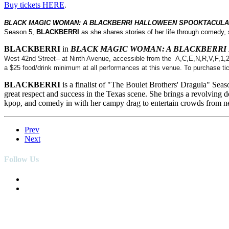
Buy tickets HERE
.
BLACK MAGIC WOMAN: A BLACKBERRI HALLOWEEN SPOOKTACUL
Season 5,
BLACKBERRI
as she shares stories of her life through comedy,
BLACKBERRI
in
BLACK MAGIC WOMAN: A BLACKBERR
West 42nd Street-- at Ninth Avenue, accessible from the A,C,E,N,R,V,F,1,2,3
a $25 food/drink minimum at all performances at this venue. To purchase tic
BLACKBERRI
is a finalist of "The Boulet Brothers' Dragula" Sea
great respect and success in the Texas scene. She brings a revolving 
kpop, and comedy in with her campy drag to entertain crowds from ne
Prev
Next
Follow Us