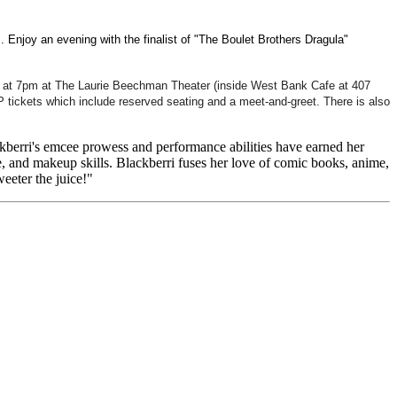
. Enjoy an evening with the finalist of "The Boulet Brothers Dragula"
18 at 7pm at The Laurie Beechman Theater (inside West Bank Cafe at 407
P tickets which include reserved seating and a meet-and-greet. There is also
kberri's emcee prowess and performance abilities have earned her
e, and makeup skills. Blackberri fuses her love of comic books, anime,
eeter the juice!"