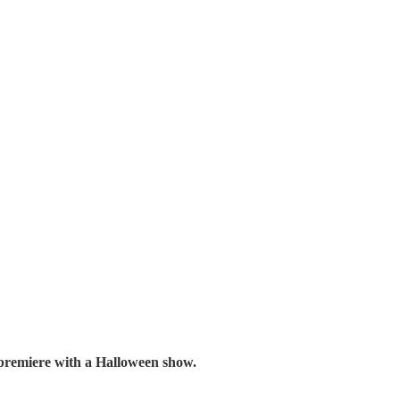
premiere with a Halloween show.