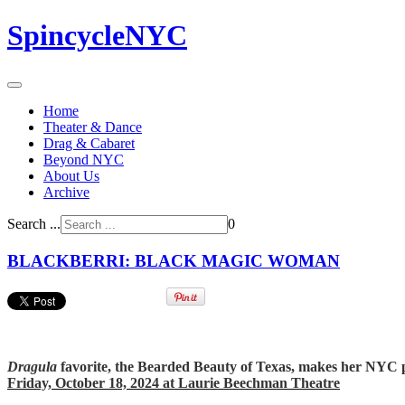
SpincycleNYC
Home
Theater & Dance
Drag & Cabaret
Beyond NYC
About Us
Archive
Search ...
0
BLACKBERRI: BLACK MAGIC WOMAN
Dragula
favorite, the Bearded Beauty of Texas, makes her NYC 
Friday, October 18, 2024 at Laurie Beechman Theatre