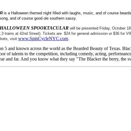
AR
is a Halloween themed night filled with laughs, music, and of course beards
 song, and of course good ole southern sassy.
I HALLOWEEN SPOOKTACULAR
will be presented Friday, October 
 trains at 42nd Street). Tickets are $24 for general admission or $36 for VI
www.SpinCycleNYC.com
kets, visit
.
son 5 and known across the world as the Bearded Beauty of Texas. Blac
door of talents to the competition, including comedy, acting, performanc
ar and far. And you know what they say "The Blacker the berry, the sw