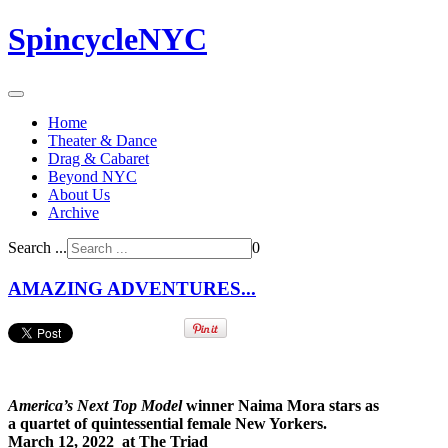
SpincycleNYC
Home
Theater & Dance
Drag & Cabaret
Beyond NYC
About Us
Archive
Search ...
0
AMAZING ADVENTURES...
America’s Next Top Model
winner Naima Mora stars as
a quartet of quintessential female New Yorkers.
March 12, 2022 at The Triad