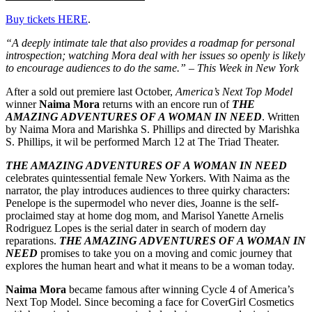
Buy tickets HERE
.
“A deeply intimate tale that also provides a roadmap for personal
introspection; watching Mora deal with her issues so openly is likely
to encourage audiences to do the same.” – This Week in New York
After a sold out premiere last October,
America’s Next Top Model
winner
Naima Mora
returns with an encore run of
THE
AMAZING ADVENTURES OF A WOMAN IN NEED
. Written
by Naima Mora and Marishka S. Phillips and directed by Marishka
S. Phillips, it wil be performed March 12 at The Triad Theater.
THE AMAZING ADVENTURES OF A WOMAN IN NEED
celebrates quintessential female New Yorkers. With Naima as the
narrator, the play introduces audiences to three quirky characters:
Penelope is the supermodel who never dies, Joanne is the self-
proclaimed stay at home dog mom, and Marisol Yanette Arnelis
Rodriguez Lopes is the serial dater in search of modern day
reparations.
THE AMAZING ADVENTURES OF A WOMAN IN
NEED
promises to take you on a moving and comic journey that
explores the human heart and what it means to be a woman today.
Naima Mora
became famous after winning Cycle 4 of America’s
Next Top Model. Since becoming a face for CoverGirl Cosmetics