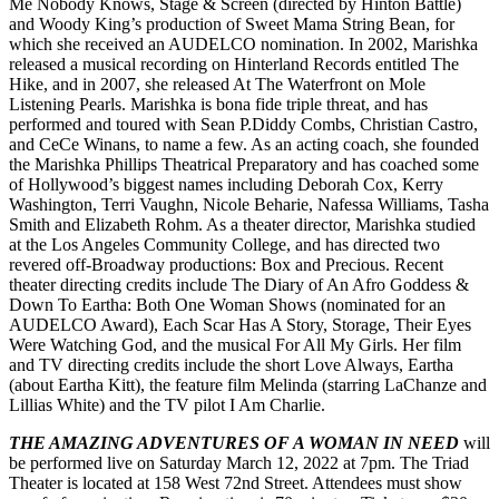
Me Nobody Knows, Stage & Screen (directed by Hinton Battle)
and Woody King’s production of Sweet Mama String Bean, for
which she received an AUDELCO nomination. In 2002, Marishka
released a musical recording on Hinterland Records entitled The
Hike, and in 2007, she released At The Waterfront on Mole
Listening Pearls. Marishka is bona fide triple threat, and has
performed and toured with Sean P.Diddy Combs, Christian Castro,
and CeCe Winans, to name a few. As an acting coach, she founded
the Marishka Phillips Theatrical Preparatory and has coached some
of Hollywood’s biggest names including Deborah Cox, Kerry
Washington, Terri Vaughn, Nicole Beharie, Nafessa Williams, Tasha
Smith and Elizabeth Rohm. As a theater director, Marishka studied
at the Los Angeles Community College, and has directed two
revered off-Broadway productions: Box and Precious. Recent
theater directing credits include The Diary of An Afro Goddess &
Down To Eartha: Both One Woman Shows (nominated for an
AUDELCO Award), Each Scar Has A Story, Storage, Their Eyes
Were Watching God, and the musical For All My Girls. Her film
and TV directing credits include the short Love Always, Eartha
(about Eartha Kitt), the feature film Melinda (starring LaChanze and
Lillias White) and the TV pilot I Am Charlie.
THE AMAZING ADVENTURES OF A WOMAN IN NEED
will
be performed live on Saturday March 12, 2022 at 7pm. The Triad
Theater is located at 158 West 72nd Street. Attendees must show