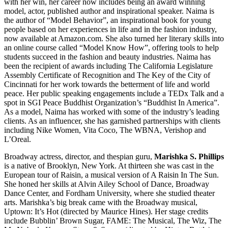
with her win, her career now includes being an award winning
model, actor, published author and inspirational speaker. Naima is
the author of “Model Behavior”, an inspirational book for young
people based on her experiences in life and in the fashion industry,
now available at Amazon.com. She also turned her literary skills into
an online course called “Model Know How”, offering tools to help
students succeed in the fashion and beauty industries. Naima has
been the recipient of awards including The California Legislature
Assembly Certificate of Recognition and The Key of the City of
Cincinnati for her work towards the betterment of life and world
peace. Her public speaking engagements include a TEDx Talk and a
spot in SGI Peace Buddhist Organization’s “Buddhist In America”.
As a model, Naima has worked with some of the industry’s leading
clients. As an influencer, she has garnished partnerships with clients
including Nike Women, Vita Coco, The WBNA, Verishop and
L’Oreal.
Broadway actress, director, and thespian guru,
Marishka S. Phillips
is a native of Brooklyn, New York. At thirteen she was cast in the
European tour of Raisin, a musical version of A Raisin In The Sun.
She honed her skills at Alvin Ailey School of Dance, Broadway
Dance Center, and Fordham University, where she studied theater
arts. Marishka’s big break came with the Broadway musical,
Uptown: It’s Hot (directed by Maurice Hines). Her stage credits
include Bubblin’ Brown Sugar, FAME: The Musical, The Wiz, The