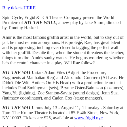
Buy tickets HERE
.
Spin Cycle, Frigid & JCS Theater Company present the World
Premiere of
HIT THE WALL
, a new play by Jake Shore, directed
by Timothy Haskell.
Amir is the most famous graffiti artist in the world, but to stay out of
jail, he must remain anonymous. His protégé, Rae, has great talent
and is progressing, inching ever closer to tagging the perfect wall
with her graffiti. Despite this, when the student threatens the teacher,
things turn dire. Amir's sanity wanes. He begins wondering whether
he's the central character in a play. Will Rae follow?
HIT THE WALL
stars Adam Files (Adjust the Procedure,
Fragments at Manhattan Rep) and Alexandra Guerrero (At Least He
Didn't Die With Antlers On His Head) with a production team that
includes Paul Smithyman (sets), Brynne Oster-Bainnson (costumes),
Yang Yu (lighting), Zoe Stanton-Savitz (sound design), Jenn Susi
(intimacy coordinator), and Caden Cox (stage manager).
HIT THE WALL
runs July 13 - August 11, Thursday - Saturday at
7pm. The Kraine Theater is located at 85 E 4th Street, New York,
NY 10003. Tickets are $25, available at
www.frigid.nyc
.