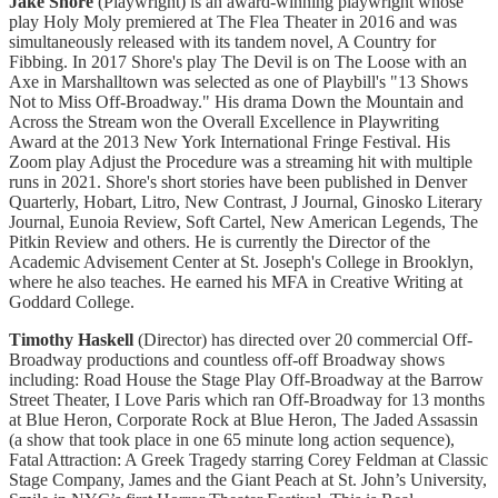
Jake Shore
(Playwright) is an award-winning playwright whose
play Holy Moly premiered at The Flea Theater in 2016 and was
simultaneously released with its tandem novel, A Country for
Fibbing. In 2017 Shore's play The Devil is on The Loose with an
Axe in Marshalltown was selected as one of Playbill's "13 Shows
Not to Miss Off-Broadway." His drama Down the Mountain and
Across the Stream won the Overall Excellence in Playwriting
Award at the 2013 New York International Fringe Festival. His
Zoom play Adjust the Procedure was a streaming hit with multiple
runs in 2021. Shore's short stories have been published in Denver
Quarterly, Hobart, Litro, New Contrast, J Journal, Ginosko Literary
Journal, Eunoia Review, Soft Cartel, New American Legends, The
Pitkin Review and others. He is currently the Director of the
Academic Advisement Center at St. Joseph's College in Brooklyn,
where he also teaches. He earned his MFA in Creative Writing at
Goddard College.
Timothy Haskell
(Director) has directed over 20 commercial Off-
Broadway productions and countless off-off Broadway shows
including: Road House the Stage Play Off-Broadway at the Barrow
Street Theater, I Love Paris which ran Off-Broadway for 13 months
at Blue Heron, Corporate Rock at Blue Heron, The Jaded Assassin
(a show that took place in one 65 minute long action sequence),
Fatal Attraction: A Greek Tragedy starring Corey Feldman at Classic
Stage Company, James and the Giant Peach at St. John’s University,