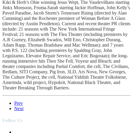
Kiki & Herb’s Obie winning Jesus Wept, The Vaudevillians starring
Jinkx Monsoon, Fruma-Sarah starring Jackie Hoffman, John Kelly’s
Paved Paradise, Jacob Storm’s Tennessee Rising (directed by Alan
Cumming) and the Rochester premiere of Woman Before A Glass
(directed by Austin Pendleton). Current and recent theater PR clients
include: 21 seasons with The New York International Fringe
Festival; 21 seasons with The Flea Theater (including premieres by
A.R Gurney, Elizabeth Swados, Will Eno, Christopher Durang,
Adam Rapp, Thomas Bradshaw and Mac Wellman); and 7 years
with P.S. 122 (including premieres by Spalding Gray, John
Leguizamo, Elevator Repair Service, and Eric Bogosian); the long-
running immersive hits Then She Fell, Voyeur and Bleach; and
theater companies including Partial Comfort, the cell, The Civilians,
Bedlam, SITI Company, Pig Iron, 3LD, Ars Nova, New Georges,
The Culture Project, the cell, National Yiddish Theatre Folksbiene,
Amerinda, wild project, Hypokrit, National Black Theatre, and
Theater Breaking Through Barriers.
Prev
Next
Follow Us