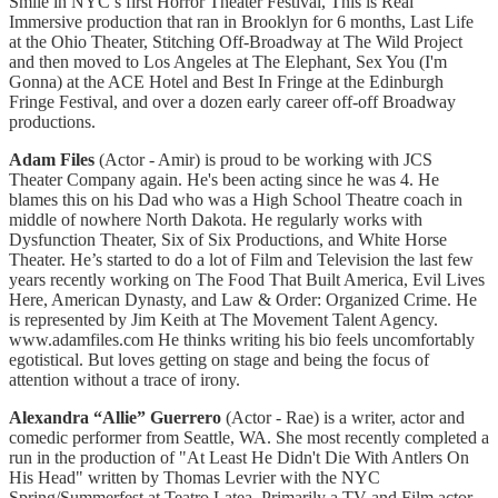
Smile in NYC’s first Horror Theater Festival, This is Real
Immersive production that ran in Brooklyn for 6 months, Last Life
at the Ohio Theater, Stitching Off-Broadway at The Wild Project
and then moved to Los Angeles at The Elephant, Sex You (I'm
Gonna) at the ACE Hotel and Best In Fringe at the Edinburgh
Fringe Festival, and over a dozen early career off-off Broadway
productions.
Adam Files
(Actor - Amir) is proud to be working with JCS
Theater Company again. He's been acting since he was 4. He
blames this on his Dad who was a High School Theatre coach in
middle of nowhere North Dakota. He regularly works with
Dysfunction Theater, Six of Six Productions, and White Horse
Theater. He’s started to do a lot of Film and Television the last few
years recently working on The Food That Built America, Evil Lives
Here, American Dynasty, and Law & Order: Organized Crime. He
is represented by Jim Keith at The Movement Talent Agency.
www.adamfiles.com He thinks writing his bio feels uncomfortably
egotistical. But loves getting on stage and being the focus of
attention without a trace of irony.
Alexandra “Allie” Guerrero
(Actor - Rae) is a writer, actor and
comedic performer from Seattle, WA. She most recently completed a
run in the production of "At Least He Didn't Die With Antlers On
His Head" written by Thomas Levrier with the NYC
Spring/Summerfest at Teatro Latea. Primarily a TV and Film actor,