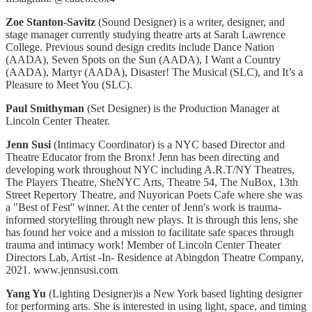
Zoe Stanton-Savitz
(
Sound Designer)
is a writer, designer, and
stage manager currently studying theatre arts at Sarah Lawrence
College. Previous sound design credits include Dance Nation
(AADA), Seven Spots on the Sun (AADA), I Want a Country
(AADA), Martyr (AADA), Disaster! The Musical (SLC), and It’s a
Pleasure to Meet You (SLC).
Paul Smithyman
(Set Designer) is the Production Manager at
Lincoln Center Theater.
Jenn Susi
(Intimacy Coordinator) is a NYC based Director and
Theatre Educator from the Bronx! Jenn has been directing and
developing work throughout NYC including A.R.T/NY Theatres,
The Players Theatre, SheNYC Arts, Theatre 54, The NuBox, 13th
Street Repertory Theatre, and Nuyorican Poets Cafe where she was
a "Best of Fest'' winner. At the center of Jenn's work is trauma-
informed storytelling through new plays. It is through this lens, she
has found her voice and a mission to facilitate safe spaces through
trauma and intimacy work! Member of Lincoln Center Theater
Directors Lab, Artist -In- Residence at Abingdon Theatre Company,
2021. www.jennsusi.com
Yang Yu
(Lighting Designer)is a New York based lighting designer
for performing arts. She is interested in using light, space, and timing