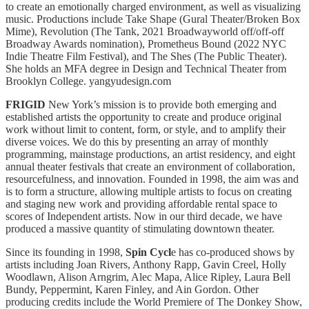
to create an emotionally charged environment, as well as visualizing
music. Productions include Take Shape (Gural Theater/Broken Box
Mime), Revolution (The Tank, 2021 Broadwayworld off/off-off
Broadway Awards nomination), Prometheus Bound (2022 NYC
Indie Theatre Film Festival), and The Shes (The Public Theater).
She holds an MFA degree in Design and Technical Theater from
Brooklyn College. yangyudesign.com
FRIGID
New York’s mission is to provide both emerging and
established artists the opportunity to create and produce original
work without limit to content, form, or style, and to amplify their
diverse voices. We do this by presenting an array of monthly
programming, mainstage productions, an artist residency, and eight
annual theater festivals that create an environment of collaboration,
resourcefulness, and innovation. Founded in 1998, the aim was and
is to form a structure, allowing multiple artists to focus on creating
and staging new work and providing affordable rental space to
scores of Independent artists. Now in our third decade, we have
produced a massive quantity of stimulating downtown theater.
Since its founding in 1998,
Spin Cycl
e has co-produced shows by
artists including Joan Rivers, Anthony Rapp, Gavin Creel, Holly
Woodlawn, Alison Arngrim, Alec Mapa, Alice Ripley, Laura Bell
Bundy, Peppermint, Karen Finley, and Ain Gordon. Other
producing credits include the World Premiere of The Donkey Show,