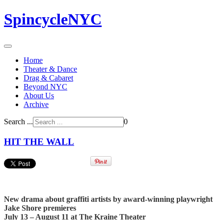
SpincycleNYC
Home
Theater & Dance
Drag & Cabaret
Beyond NYC
About Us
Archive
Search ...
0
HIT THE WALL
New drama about graffiti artists by award-winning playwright
Jake Shore premieres
July 13 – August 11 at The Kraine Theater