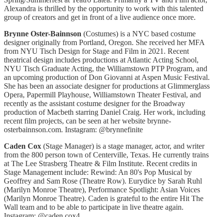
Alexandra is thrilled by the opportunity to work with this talented
group of creators and get in front of a live audience once more.
Brynne Oster-Bainnson
(Costumes) is a NYC based costume
designer originally from Portland, Oregon. She received her MFA
from NYU Tisch Design for Stage and Film in 2021. Recent
theatrical design includes productions at Atlantic Acting School,
NYU Tisch Graduate Acting, the Williamstown PTP Program, and
an upcoming production of Don Giovanni at Aspen Music Festival.
She has been an associate designer for productions at Glimmerglass
Opera, Papermill Playhouse, Williamstown Theater Festival, and
recently as the assistant costume designer for the Broadway
production of Macbeth starring Daniel Craig. Her work, including
recent film projects, can be seen at her website brynne-
osterbainnson.com. Instagram: @brynnefinite
Caden Cox
(Stage Manager) is a stage manager, actor, and writer
from the 800 person town of Centerville, Texas. He currently trains
at The Lee Strasberg Theatre & Film Institute. Recent credits in
Stage Management include: Rewind: An 80's Pop Musical by
Geoffrey and Sam Rose (Theatre Row). Eurydice by Sarah Ruhl
(Marilyn Monroe Theatre), Performance Spotlight: Asian Voices
(Marilyn Monroe Theatre). Caden is grateful to the entire Hit The
Wall team and to be able to participate in live theatre again.
Instagram: @caden.cox4