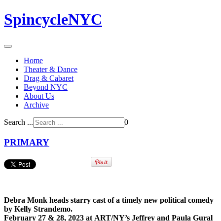
SpincycleNYC
Home
Theater & Dance
Drag & Cabaret
Beyond NYC
About Us
Archive
Search ...
0
PRIMARY
Debra Monk heads starry cast of a timely new political comedy
by Kelly Strandemo.
February 27 & 28, 2023 at ART/NY’s Jeffrey and Paula Gural