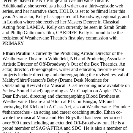
recently played the NY Fringe and Weathervane Theatre.
Additionally, she served as a head writer on a thirty-episode web
series, and her narrative short, HOLD, is set to be filmed later this
year. As an actor, Kelly has appeared off-Broadway, regionally, and
in London where she received her Masters Degree in Classical
Acting from LAMDA. Kelly can currently be seen in Sarah Smith
and Phillip Guttmann's film, CARDIFF. Kelly is proud to be the
recipient of Weathervane Theatre's first play commission with
PRIMARY.
Ethan Paulin
i is currently the Producing Artistic Director of the
Weathervane Theatre in Whitefield, NH and Producing Associate
Artistic Director of Off-Broadway’s Out of the Box Theatrics. An
actor, director, choreographer, writer and educator, favorite recent
projects include directing and choreographing the revised revival of
Maltby/Shire/Pearson’s Baby (Drama Desk Nominee for
Outstanding Revival of a Musical - Cast recording now available on
Yellow Sound Label), appearing as Mr. Chaplin on Apple TV’s
Dear Edward, directing and choreographing Blood Brothers at
Weathervane Theatre and 9 to 5 at PTC in Bangor, ME and
portraying Ed Kleban in A Class Act, also at Weathervane. Founder:
#ethancoaches - an acting and career coaching studio. Ethan co-
wrote the musical Mama and Her Boys that has been performed
over 500 times including an extended Off-Broadway run. He is a
proud member of SAG/AFTRA and SDC. He is also a member of