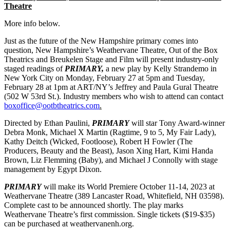
Theatre
More info below.
Just as the future of the New Hampshire primary comes into
question, New Hampshire’s Weathervane Theatre, Out of the Box
Theatrics and Breukelen Stage and Film will present industry-only
staged readings of
PRIMARY,
a new play by Kelly Strandemo in
New York City on Monday, February 27 at 5pm and Tuesday,
February 28 at 1pm at ART/NY’s Jeffrey and Paula Gural Theatre
(502 W 53rd St.). Industry members who wish to attend can contact
boxoffice@ootbtheatrics.com
.
Directed by Ethan Paulini,
PRIMARY
will star Tony Award-winner
Debra Monk, Michael X Martin (Ragtime, 9 to 5, My Fair Lady),
Kathy Deitch (Wicked, Footloose), Robert H Fowler (The
Producers, Beauty and the Beast), Jason Xing Hart, Kimi Handa
Brown, Liz Flemming (Baby), and Michael J Connolly with stage
management by Egypt Dixon.
PRIMARY
will make its World Premiere October 11-14, 2023 at
Weathervane Theatre (389 Lancaster Road, Whitefield, NH 03598).
Complete cast to be announced shortly. The play marks
Weathervane Theatre’s first commission. Single tickets ($19-$35)
can be purchased at weathervanenh.org.