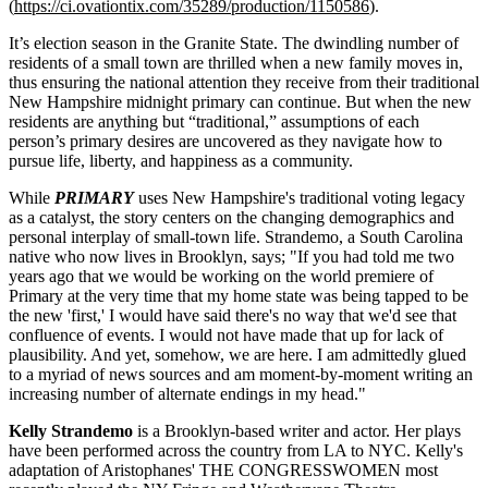
(
https://ci.ovationtix.com/35289/production/1150586
).
It’s election season in the Granite State. The dwindling number of
residents of a small town are thrilled when a new family moves in,
thus ensuring the national attention they receive from their traditional
New Hampshire midnight primary can continue. But when the new
residents are anything but “traditional,” assumptions of each
person’s primary desires are uncovered as they navigate how to
pursue life, liberty, and happiness as a community.
While
PRIMARY
uses New Hampshire's traditional voting legacy
as a catalyst, the story centers on the changing demographics and
personal interplay of small-town life. Strandemo, a South Carolina
native who now lives in Brooklyn, says; "If you had told me two
years ago that we would be working on the world premiere of
Primary at the very time that my home state was being tapped to be
the new 'first,' I would have said there's no way that we'd see that
confluence of events. I would not have made that up for lack of
plausibility. And yet, somehow, we are here. I am admittedly glued
to a myriad of news sources and am moment-by-moment writing an
increasing number of alternate endings in my head."
Kelly Strandemo
is a Brooklyn-based writer and actor. Her plays
have been performed across the country from LA to NYC. Kelly's
adaptation of Aristophanes' THE CONGRESSWOMEN most