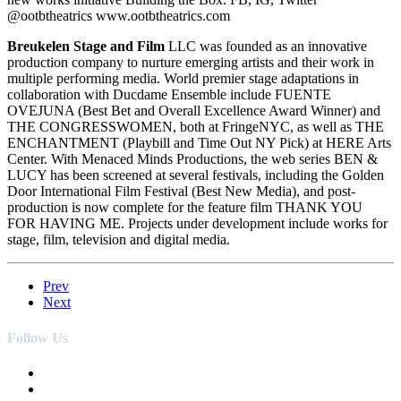
@ootbtheatrics www.ootbtheatrics.com
Breukelen Stage and Film
LLC was founded as an innovative
production company to nurture emerging artists and their work in
multiple performing media. World premier stage adaptations in
collaboration with Ducdame Ensemble include FUENTE
OVEJUNA (Best Bet and Overall Excellence Award Winner) and
THE CONGRESSWOMEN, both at FringeNYC, as well as THE
ENCHANTMENT (Playbill and Time Out NY Pick) at HERE Arts
Center. With Menaced Minds Productions, the web series BEN &
LUCY has been screened at several festivals, including the Golden
Door International Film Festival (Best New Media), and post-
production is now complete for the feature film THANK YOU
FOR HAVING ME. Projects under development include works for
stage, film, television and digital media.
Prev
Next
Follow Us