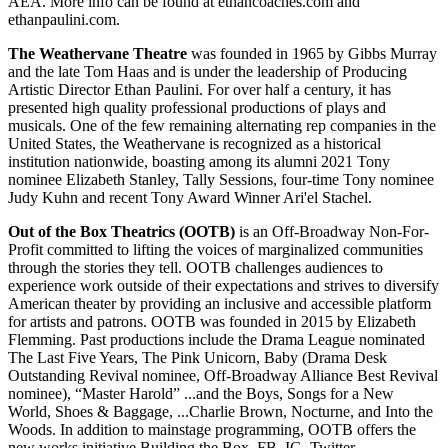
AEA. More info can be found at ethancoaches.com and
ethanpaulini.com.
The Weathervane Theatre
was founded in 1965 by Gibbs Murray
and the late Tom Haas and is under the leadership of Producing
Artistic Director Ethan Paulini. For over half a century, it has
presented high quality professional productions of plays and
musicals. One of the few remaining alternating rep companies in the
United States, the Weathervane is recognized as a historical
institution nationwide, boasting among its alumni 2021 Tony
nominee Elizabeth Stanley, Tally Sessions, four-time Tony nominee
Judy Kuhn and recent Tony Award Winner Ari'el Stachel.
Out of the Box Theatrics (OOTB)
is an Off-Broadway Non-For-
Profit committed to lifting the voices of marginalized communities
through the stories they tell. OOTB challenges audiences to
experience work outside of their expectations and strives to diversify
American theater by providing an inclusive and accessible platform
for artists and patrons. OOTB was founded in 2015 by Elizabeth
Flemming. Past productions include the Drama League nominated
The Last Five Years, The Pink Unicorn, Baby (Drama Desk
Outstanding Revival nominee, Off-Broadway Alliance Best Revival
nominee), “Master Harold” ...and the Boys, Songs for a New
World, Shoes & Baggage, ...Charlie Brown, Nocturne, and Into the
Woods. In addition to mainstage programming, OOTB offers the
new works initiative Building the Box. FB, IG, Twitter