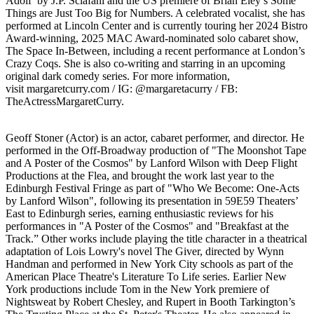
Adolf by J.P. Sclafani and the US premiere of Brian Eley’s Some
Things are Just Too Big for Numbers. A celebrated vocalist, she has
performed at Lincoln Center and is currently touring her 2024 Bistro
Award-winning, 2025 MAC Award-nominated solo cabaret show,
The Space In-Between, including a recent performance at London’s
Crazy Coqs. She is also co-writing and starring in an upcoming
original dark comedy series. For more information,
visit margaretcurry.com / IG: @margaretacurry / FB:
TheActressMargaretCurry.
Geoff Stoner (Actor) is an actor, cabaret performer, and director. He
performed in the Off-Broadway production of "The Moonshot Tape
and A Poster of the Cosmos" by Lanford Wilson with Deep Flight
Productions at the Flea, and brought the work last year to the
Edinburgh Festival Fringe as part of "Who We Become: One-Acts
by Lanford Wilson", following its presentation in 59E59 Theaters’
East to Edinburgh series, earning enthusiastic reviews for his
performances in "A Poster of the Cosmos" and "Breakfast at the
Track.” Other works include playing the title character in a theatrical
adaptation of Lois Lowry's novel The Giver, directed by Wynn
Handman and performed in New York City schools as part of the
American Place Theatre's Literature To Life series. Earlier New
York productions include Tom in the New York premiere of
Nightsweat by Robert Chesley, and Rupert in Booth Tarkington’s