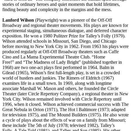
stories of ordinary heroes and quiet moments that hold lifetimes,
finding beauty and complexity in the margins and the mess.
Lanford Wilson
(Playwright) was a pioneer of the Off-Off
Broadway and regional theater movements. His plays are known for
experimental staging, simultaneous dialogue, and deferred character
exposition. He won a 1980 Pulitzer Prize for Talley’s Folly (1979).
Wilson attended schools in Missouri, San Diego, and Chicago
before moving to New York City in 1962. From 1963 his plays were
produced regularly at Off-Off Broadway theaters such as Caffe
Cino and La Mama Experimental Theatre Club. “Home
Free!” and “The Madness of Lady Bright” (published together in
1968) are two one-act plays first performed in 1964. Balm in
Gilead (1965), Wilson’s first full-length play, is set in a crowded
world of hustlers and junkies. The Rimers of Eldritch (1967)
examines life in a small town. In 1969, along with longtime
associate Marshall W. Mason and others, he founded the Circle
Theater (later Circle Repertory Company), a regional theater in New
York City. Wilson remained involved with Circle Repertory until
1996, when it closed. Wilson achieved commercial success with The
Great Nebula in Orion (1971), The Hot l Baltimore (1973; adapted
for television 1975), and The Mound Builders (1975). He also wrote
a cycle of plays about the effects of war on a family from Missouri;
these include The 5th of July (1978; televised 1982), Talley’s
Folly, A Tale Told (1981), and Talley and Son (1985). His other