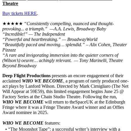
Theatre
Buy tickets HERE
.
★★★★★
“Consistently compelling, nuanced and thought-
provoking... a triumph.” —A.A. Lewis, Broadway Baby
“Incredible!” — The Independent
“Powerful and heartbreaking.” — BroadwayWorld
“Beautifully paced and moving… splendid.” – Alix Cohen, Theater
Pizzazz
“A rare and invigorating immersion into the quieter corners of
(Wilson’s) oeuvre… achingly relevant. — Tony Marinelli, Theatre
Beyond Broadway
Deep Flight Productions
presents an encore engagement of their
acclaimed
WHO WE BECOME
, a program of rarely produced one-
act plays by Lanford Wilson. Directed by Mark Cirnigliaro (The Net
Will Appear at 59E59), this limited engagement begins June 25 @
Factory Series at the Chain Studio Theatre. Following the run,
WHO WE BECOME
will return to theSpaceUK at the Edinburgh
Fringe where it was a Fringe Theatre Award winner and an Offies
Award nominee in 2025.
WHO WE BECOME
features:
• “The Moonshot Tape”: a successful writer’s interview with a