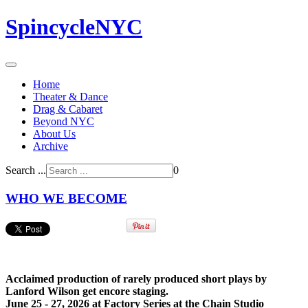
SpincycleNYC
Home
Theater & Dance
Drag & Cabaret
Beyond NYC
About Us
Archive
Search ...
0
WHO WE BECOME
Acclaimed production of rarely produced short plays by
Lanford Wilson get encore staging.
June 25 -
27, 2026 at Factory Series at the Chain Studio