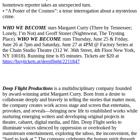
hometown reporter takes an unexpected turn.
• “A Poster of the Cosmos”: a tense interrogation about a mysterious
crime.
WHO WE BECOME
stars Margaret Curry (Three by Tennessee;
Lonely, I’m Not) and Geoff Stoner (Nightsweat, The Trysting
Place).
WHO WE BECOME
runs Thursday, June 25 & Friday,
June 26 at 7pm and Saturday, June 27 at 4PM @ Factory Series at
the Chain Studio Theatre (312 W. 36th Street, 4th Floor New York,
NY 10018). Running time is 85 minutes. Tickets are $20 at
https://buytickets.at/deepflight/2211847
Deep Flight Productions
is a multidisciplinary company founded
by award-winning artist Margaret Curry. Born from a desire to
collaborate deeply and bravely in telling the stories that matter most,
the company creates work across stage and screen that entertains,
provokes, and reveals—bringing new life to established works while
nurturing emerging writers and developing original projects in
theatre, cabaret, digital media, and film. Deep Flight seeks to
illuminate voices silenced by oppression or overlooked by
mainstream entertainment, exploring the taboo, the inconvenient, the
“hard to look at.” The company celebrates the human spirit through