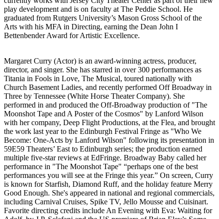
currently works with Jersey City Theater Center as part of their new
play development and is on faculty at The Peddie School. He
graduated from Rutgers University’s Mason Gross School of the
Arts with his MFA in Directing, earning the Dean John I
Bettenbender Award for Artistic Excellence.
Margaret Curry (Actor) is an award-winning actress, producer,
director, and singer. She has starred in over 300 performances as
Titania in Fools in Love, The Musical, toured nationally with
Church Basement Ladies, and recently performed Off Broadway in
Three by Tennessee (White Horse Theater Company). She
performed in and produced the Off-Broadway production of "The
Moonshot Tape and A Poster of the Cosmos" by Lanford Wilson
with her company, Deep Flight Productions, at the Flea, and brought
the work last year to the Edinburgh Festival Fringe as "Who We
Become: One-Acts by Lanford Wilson" following its presentation in
59E59 Theaters’ East to Edinburgh series; the production earned
multiple five-star reviews at EdFringe. Broadway Baby called her
performance in "The Moonshot Tape" “perhaps one of the best
performances you will see at the Fringe this year.” On screen, Curry
is known for Starfish, Diamond Ruff, and the holiday feature Merry
Good Enough. She's appeared in national and regional commercials,
including Carnival Cruises, Spike TV, Jello Mousse and Cuisinart.
Favorite directing credits include An Evening with Eva: Waiting for