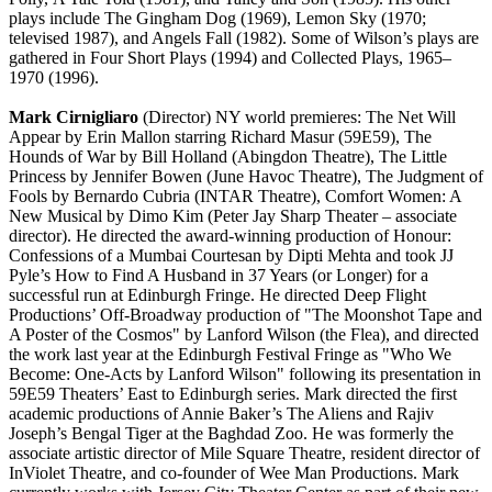
plays include The Gingham Dog (1969), Lemon Sky (1970;
televised 1987), and Angels Fall (1982). Some of Wilson’s plays are
gathered in Four Short Plays (1994) and Collected Plays, 1965–
1970 (1996).
Mark Cirnigliaro
(Director) NY world premieres: The Net Will
Appear by Erin Mallon starring Richard Masur (59E59), The
Hounds of War by Bill Holland (Abingdon Theatre), The Little
Princess by Jennifer Bowen (June Havoc Theatre), The Judgment of
Fools by Bernardo Cubria (INTAR Theatre), Comfort Women: A
New Musical by Dimo Kim (Peter Jay Sharp Theater – associate
director). He directed the award-winning production of Honour:
Confessions of a Mumbai Courtesan by Dipti Mehta and took JJ
Pyle’s How to Find A Husband in 37 Years (or Longer) for a
successful run at Edinburgh Fringe. He directed Deep Flight
Productions’ Off-Broadway production of "The Moonshot Tape and
A Poster of the Cosmos" by Lanford Wilson (the Flea), and directed
the work last year at the Edinburgh Festival Fringe as "Who We
Become: One-Acts by Lanford Wilson" following its presentation in
59E59 Theaters’ East to Edinburgh series. Mark directed the first
academic productions of Annie Baker’s The Aliens and Rajiv
Joseph’s Bengal Tiger at the Baghdad Zoo. He was formerly the
associate artistic director of Mile Square Theatre, resident director of
InViolet Theatre, and co-founder of Wee Man Productions. Mark