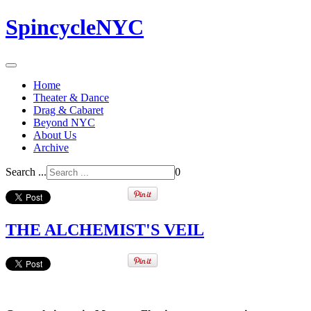
SpincycleNYC
Home
Theater & Dance
Drag & Cabaret
Beyond NYC
About Us
Archive
Search ...
0
THE ALCHEMIST'S VEIL