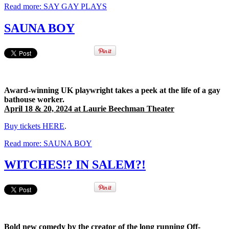
Read more: SAY GAY PLAYS
SAUNA BOY
Award-winning UK playwright takes a peek at the life of a gay
bathouse worker.
April 18 & 20, 2024 at Laurie Beechman Theater
Buy tickets HERE
.
Read more: SAUNA BOY
WITCHES!? IN SALEM?!
Bold new comedy by the creator of the long running Off-