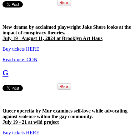
New drama by acclaimed playwright Jake Shore looks at the
impact of conspiracy theories.
July 19 - August 11, 2024 at Brooklyn Art Haus
Buy tickets HERE
.
Read more: CON
G
Queer operetta by Mur examines
self-love while advocating
against violence within the gay community.
July 19 - 21 at wild project
Buy tickets HERE
.