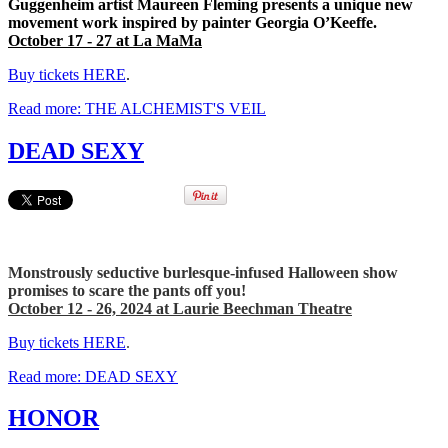
Guggenheim artist Maureen Fleming presents a unique new
movement work inspired by painter Georgia O’Keeffe.
October 17 - 27 at La MaMa
Buy tickets HERE
.
Read more: THE ALCHEMIST'S VEIL
DEAD SEXY
Monstrously seductive burlesque-infused Halloween show
promises to scare the pants off you!
October 12 - 26, 2024 at Laurie Beechman Theatre
Buy tickets HERE
.
Read more: DEAD SEXY
HONOR