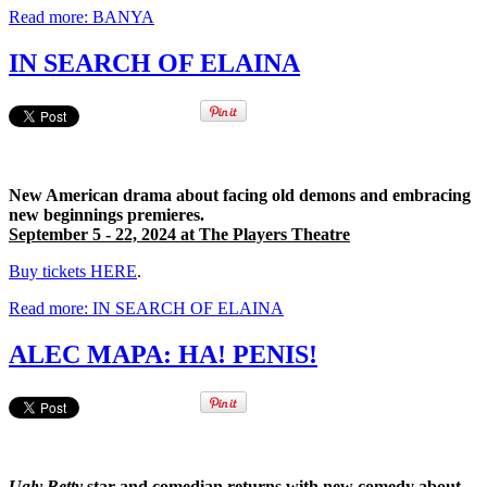
Read more: BANYA
IN SEARCH OF ELAINA
New American drama about facing old demons and embracing
new beginnings premieres.
September 5 - 22, 2024 at The Players Theatre
Buy tickets HERE
.
Read more: IN SEARCH OF ELAINA
ALEC MAPA: HA! PENIS!
Ugly Betty
star and comedian returns with new comedy about