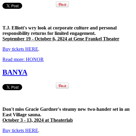
T.J. Elliott's wry look at corporate culture and personal
responsibility returns for limited engagement.
September 19 - October 6, 2024 at Gene Frankel Theater
Buy tickets HERE
.
Read more: HONOR
BANYA
Don't miss Gracie Gardner's steamy new two-hander set in an
East Village sauna.
October 3 - 13, 2024 at Theaterlab
Buy tickets HERE
.