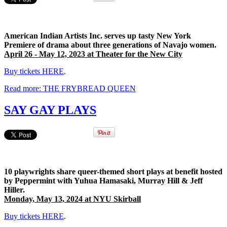
American Indian Artists Inc. serves up tasty New York
Premiere of drama about three generations of Navajo women.
April 26 - May 12, 2023 at Theater for the New City
Buy tickets HERE
.
Read more: THE FRYBREAD QUEEN
SAY GAY PLAYS
10 playwrights share queer-themed short plays at benefit hosted
by Peppermint with Yuhua Hamasaki, Murray Hill & Jeff
Hiller.
Monday, May 13, 2024 at NYU Skirball
Buy tickets HERE
.