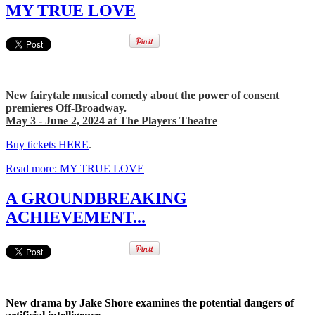
MY TRUE LOVE
New fairytale musical comedy about the power of consent
premieres Off-Broadway.
May 3 - June 2, 2024 at The Players Theatre
Buy tickets HERE
.
Read more: MY TRUE LOVE
A GROUNDBREAKING
ACHIEVEMENT...
New drama by Jake Shore examines the potential dangers of