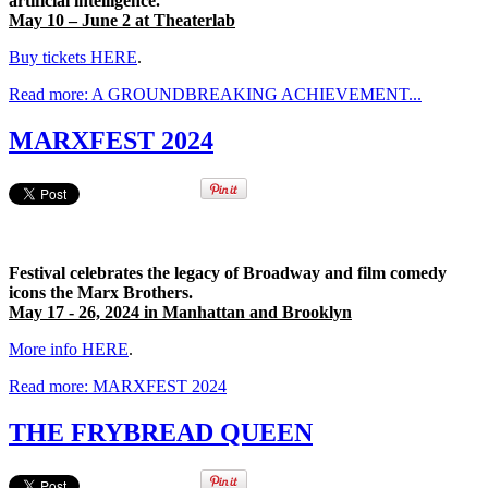
artificial intelligence.
May 10 – June 2 at Theaterlab
Buy tickets HERE
.
Read more: A GROUNDBREAKING ACHIEVEMENT...
MARXFEST 2024
Festival celebrates the legacy of Broadway and film comedy
icons the Marx Brothers.
May 17 - 26, 2024 in Manhattan and Brooklyn
More info HERE
.
Read more: MARXFEST 2024
THE FRYBREAD QUEEN