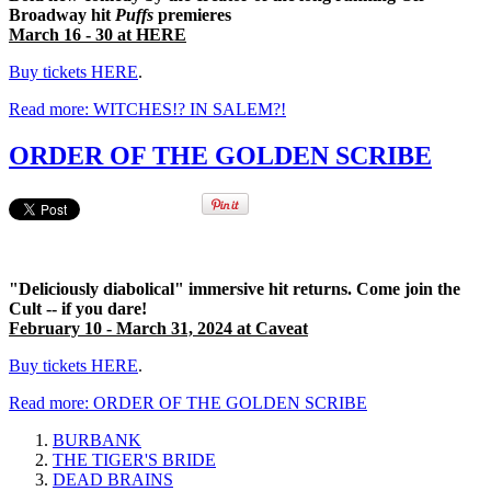
Broadway hit
Puffs
premieres
March 16 - 30 at HERE
Buy tickets HERE
.
Read more: WITCHES!? IN SALEM?!
ORDER OF THE GOLDEN SCRIBE
"Deliciously diabolical" immersive hit returns. Come join the
Cult -- if you dare!
February 10 - March 31, 2024 at Caveat
Buy tickets HERE
.
Read more: ORDER OF THE GOLDEN SCRIBE
BURBANK
THE TIGER'S BRIDE
DEAD BRAINS