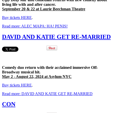
living life with and after cancer.
September 20 & 22 at Laurie Beechman Theatre
Buy tickets HERE
.
Read more: ALEC MAPA: HA! PENIS!
DAVID AND KATIE GET RE-MARRIED
Comedy duo return with their acclaimed immersive Off-
Broadway musical hit.
May 2 - August 22, 2024 at Asylum NYC
Buy tickets HERE
.
Read more: DAVID AND KATIE GET RE-MARRIED
CON