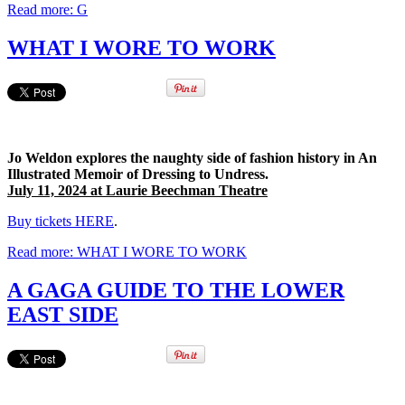
Read more: G
WHAT I WORE TO WORK
Jo Weldon explores the naughty side of fashion history in An
Illustrated Memoir of Dressing to Undress.
July 11, 2024 at Laurie Beechman Theatre
Buy tickets HERE
.
Read more: WHAT I WORE TO WORK
A GAGA GUIDE TO THE LOWER
EAST SIDE