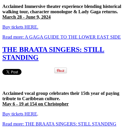
Acclaimed Immersive theater experience blending historical
walking tour, character monologue & Lady Gaga returns.
March 28 - June 9, 2024
Buy tickets HERE.
Read more: A GAGA GUIDE TO THE LOWER EAST SIDE
THE BRAATA SINGERS: STILL
STANDING
Acclaimed vocal group celebrates their 15th year of paying
tribute to Caribbean culture.
May 6 - 19 at 154 on Christopher
Buy tickets HERE
.
Read more: THE BRAATA SINGERS: STILL STANDING