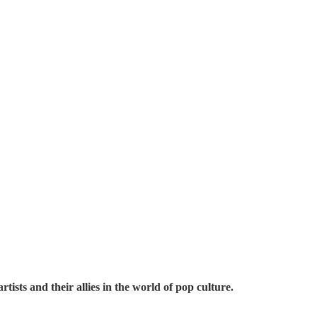
ts and their allies in the world of pop culture.