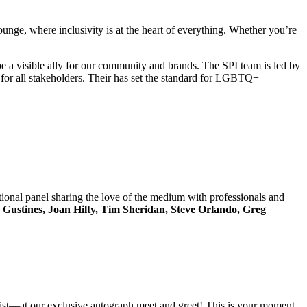
nge, where inclusivity is at the heart of everything. Whether you’re
a visible ally for our community and brands. The SPI team is led by
for all stakeholders. Their has set the standard for LGBTQ+
ional panel sharing the love of the medium with professionals and
 Gustines, Joan Hilty, Tim Sheridan, Steve Orlando, Greg
vist—at our exclusive autograph meet and greet! This is your moment