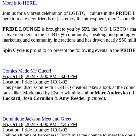
More info HERE.
Join us for a vibrant celebration of LGBTQ+ culture in the
PRIDE 
here to make new friends or just enjoy the atmosphere, there’s someth
PRIDE LOUNGE
is brought to you by
SPI
, the ’OG’ LGBTQ+ marke
active members in the LGBTQ+ community, speaking and guiding with a
marketing and community interactions and has driven nearly $50 milli
Spin Cycle
is proud to co-present the following events in the
PRID
Comics Made Me Queer
!
Fri, Oct 18, 2024 • 2:00 PM - 3:00 PM
Location: Pride Lounge: 1C01-02
This panel discussion with LGBTQ creators takes a look at the comic
fans alike. Moderated by Eisner winning author
Marc Andreyko
(“L
Lockard, Josh Cornillon
&
Amy Reeder
(pictured).
Dominique Jackson Meet and Greet
Fri, Oct 18, 2024 • 4:00 PM - 4:45 PM
Location: Pride Lounge: 1C01-02
Calling all fans of fierceness! Don’t miss the chance to meet the one 