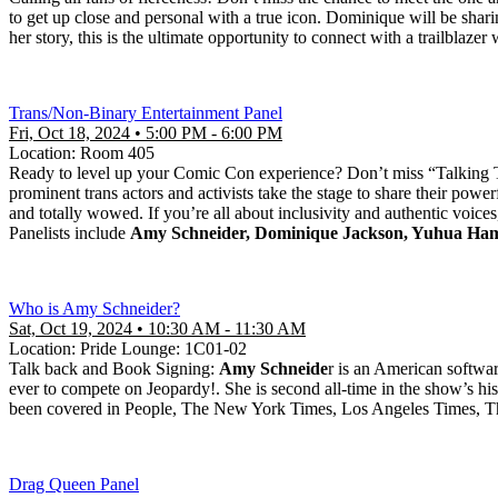
to get up close and personal with a true icon. Dominique will be shar
her story, this is the ultimate opportunity to connect with a trailblaze
Trans/Non-Binary Entertainment Panel
Fri, Oct 18, 2024 • 5:00 PM - 6:00 PM
Location: Room 405
Ready to level up your Comic Con experience? Don’t miss “Talking T
prominent trans actors and activists take the stage to share their pow
and totally wowed. If you’re all about inclusivity and authentic voices,
Panelists include
Amy Schneider, Dominique Jackson, Yuhua Ha
Who is Amy Schneider?
Sat, Oct 19, 2024 • 10:30 AM - 11:30 AM
Location: Pride Lounge: 1C01-02
Talk back and Book Signing:
Amy Schneide
r is an American softwa
ever to compete on Jeopardy!. She is second all-time in the show’s his
been covered in People, The New York Times, Los Angeles Times,
Drag Queen Panel