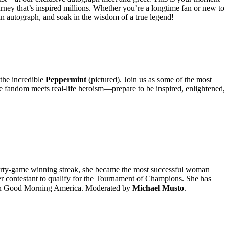
rney that’s inspired millions. Whether you’re a longtime fan or new to
b an autograph, and soak in the wisdom of a true legend!
the incredible
Peppermint
(pictured). Join us as some of the most
ere fandom meets real-life heroism—prepare to be inspired, enlightened,
rty-game winning streak, she became the most successful woman
der contestant to qualify for the Tournament of Champions. She has
on Good Morning America. Moderated by
Michael Musto
.