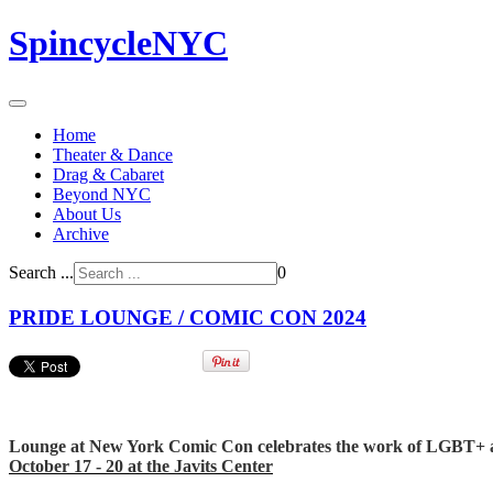
SpincycleNYC
Home
Theater & Dance
Drag & Cabaret
Beyond NYC
About Us
Archive
Search ...
0
PRIDE LOUNGE / COMIC CON 2024
Lounge at New York Comic Con celebrates the work of LGBT+ artis
October 17 - 20 at the Javits Center