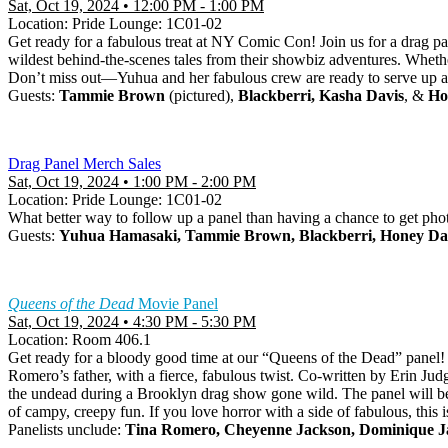
Sat, Oct 19, 2024 • 12:00 PM - 1:00 PM
Location: Pride Lounge: 1C01-02
Get ready for a fabulous treat at NY Comic Con! Join us for a drag pa
wildest behind-the-scenes tales from their showbiz adventures. Whether
Don’t miss out—Yuhua and her fabulous crew are ready to serve up a
Guests:
Tammie Brown
(pictured),
Blackberri, Kasha Davis
, &
Ho
Drag Panel Merch Sales
Sat, Oct 19, 2024 • 1:00 PM - 2:00 PM
Location: Pride Lounge: 1C01-02
What better way to follow up a panel than having a chance to get ph
Guests:
Yuhua Hamasaki, Tammie Brown, Blackberri, Honey Da
Queens of the Dead
Movie Panel
Sat, Oct 19, 2024 • 4:30 PM - 5:30 PM
Location: Room 406.1
Get ready for a bloody good time at our “Queens of the Dead” panel! F
Romero’s father, with a fierce, fabulous twist. Co-written by Erin Ju
the undead during a Brooklyn drag show gone wild. The panel will 
of campy, creepy fun. If you love horror with a side of fabulous, this 
Panelists unclude:
Tina Romero, Cheyenne Jackson, Dominique J