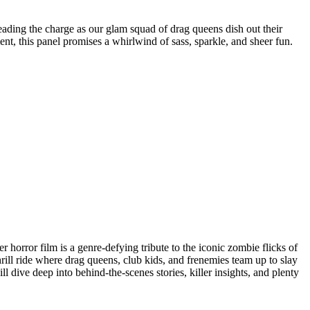
leading the charge as our glam squad of drag queens dish out their
nt, this panel promises a whirlwind of sass, sparkle, and sheer fun.
horror film is a genre-defying tribute to the iconic zombie flicks of
rill ride where drag queens, club kids, and frenemies team up to slay
ll dive deep into behind-the-scenes stories, killer insights, and plenty