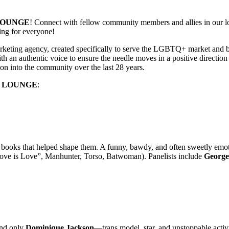
LOUNGE
! Connect with fellow community members and allies in our lou
ing for everyone!
ting agency, created specifically to serve the LGBTQ+ market and be 
n authentic voice to ensure the needle moves in a positive direction 
on into the community over the last 28 years.
E LOUNGE
:
 books that helped shape them. A funny, bawdy, and often sweetly emot
ove is Love”, Manhunter, Torso, Batwoman). Panelists include
George
and only
Dominique Jackson
—trans model, star, and unstoppable acti