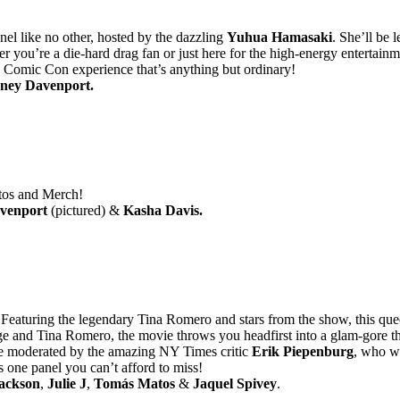
nel like no other, hosted by the dazzling
Yuhua Hamasaki
. She’ll be 
 you’re a die-hard drag fan or just here for the high-energy entertainme
 Comic Con experience that’s anything but ordinary!
ney Davenport.
otos and Merch!
venport
(pictured) &
Kasha Davis.
eaturing the legendary Tina Romero and stars from the show, this queer 
dge and Tina Romero, the movie throws you headfirst into a glam-gore th
be moderated by the amazing NY Times critic
Erik Piepenburg
, who wi
is one panel you can’t afford to miss!
ackson
,
Julie J
,
Tomás Matos
&
Jaquel Spivey
.