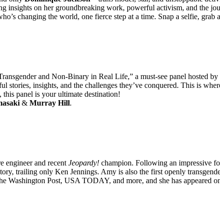
ing insights on her groundbreaking work, powerful activism, and the jou
r who’s changing the world, one fierce step at a time. Snap a selfie, gra
ransgender and Non-Binary in Real Life,” a must-see panel hosted by 
erful stories, insights, and the challenges they’ve conquered. This is wh
 this panel is your ultimate destination!
masaki
&
Murray Hill
.
re engineer and recent
Jeopardy!
champion. Following an impressive fo
tory, trailing only Ken Jennings. Amy is also the first openly transgen
 The Washington Post, USA TODAY, and more, and she has appeared 