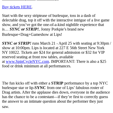
Buy tickets HERE
.
Start with the sexy striptease of burlesque, toss in a dash of
delectable drag, top it off with the interactive intrigue of a live game
show, and you’ve got the one-of-a-kind nightlife experience that
is…
SYNC or STRIP!
, Jonny Porkpie’s brand new
Burlesque+Drag+Gameshow at Lips!
SYNC or STRIP!
runs March 21 - April 25 with seating
at 9:30pm /
show at 10:00pm. Lips is located at
227 E 56th Street New York
NY 10022
.
Tickets are $24 for general admission or $32 for VIP
reserved seating at front row tables, available
at
www.SpinCycleNYC.com
. IMPORTANT: There is also a $25
food or drink minimum at all performances.
The fun kicks off with either a
STRIP
performance by a top NYC
burlesque star or lip-
SYNC
from one of Lips’ fabulous roster of
Drag artists. After the applause dies down, everyone in the audience
has the chance to be a contestant—if they’re first to correctly guess
the answer to an intimate question about the performer they just
saw.