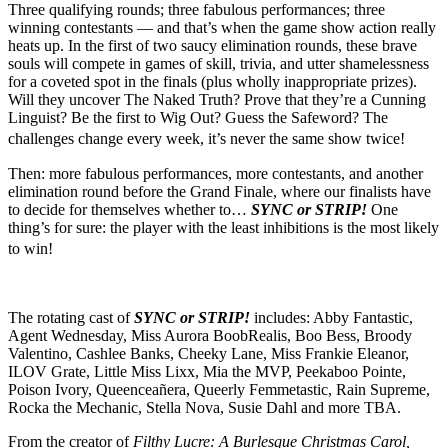
Three qualifying rounds; three fabulous performances; three
winning contestants — and that’s when the game show action really
heats up. In the first of two saucy elimination rounds, these brave
souls will compete in games of skill, trivia, and utter shamelessness
for a coveted spot in the finals (plus wholly inappropriate prizes).
Will they uncover The Naked Truth? Prove that they’re a Cunning
Linguist? Be the first to Wig Out? Guess the Safeword? The
challenges change every week, it’s never the same show twice!
Then: more fabulous performances, more contestants, and another
elimination round before the Grand Finale, where our finalists have
to decide for themselves whether to…
SYNC or STRIP!
One
thing’s for sure: the player with the least inhibitions is the most likely
to win!
The rotating cast of
SYNC or STRIP!
includes: Abby Fantastic,
Agent Wednesday, Miss Aurora BoobRealis, Boo Bess, Broody
Valentino, Cashlee Banks, Cheeky Lane, Miss Frankie Eleanor,
ILOV Grate, Little Miss Lixx, Mia the MVP, Peekaboo Pointe,
Poison Ivory, Queenceañera, Queerly Femmetastic, Rain Supreme,
Rocka the Mechanic, Stella Nova, Susie Dahl and more TBA.
From the creator of
Filthy Lucre: A Burlesque Christmas Carol,