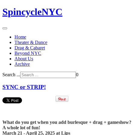
SpincycleNYC
Home
Theater & Dance
Drag & Cabaret
Beyond NYC
About Us
Archive
Search ...
0
SYNC or STRIP!
What do you get when you add burlesque + drag + gameshow?
A whole lot of fun!
March 21 - April 25, 2025 at Lips