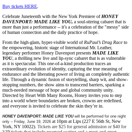
Buy tickets HERE
.
Celebrate Juneteenth with the New York Premiere of
HONEY
DAVENPORT: MADE LIKE YOU,
a soul-stirring cabaret that is
more than just a performance -- it’s a celebration of the "messy" side
of human connection and the daily practice of hope.
From the high-glam, hyper-visible world of
RuPaul’s Drag Race
to
the empowering, historic stage of International Mr. Leather,
legendary performer Honey Davenport presents
MADE LIKE
YOU
, a thrilling new live and lip-sync cabaret that is as vulnerable
as it is spectacular. This one-of-a-kind production traces an
extraordinary evolution of identity, capturing the true meaning of
endurance and the liberating power of living an completely authentic
life. Through a dynamic fusion of storytelling, sharp wit, and show-
stopping numbers, the show aims to transcend barriers, sparking a
much-needed message of hope and global community unity.
Directed by Heart With Many Rooms, Honey invites you to step
into a world where boundaries are broken, crowns are redefined,
and everyone is invited to celebrate the skin they’re in.
HONEY DAVENPORT: MADE LIKE YOU
will be performed for one night
at 10pm at Lips (227 E 56th St, New
only -- Friday, June 19, 2026
York, NY 10022)
. Tickets are $25 for general admission or $40 for
VIP tickets that include reserved seating and a meet-and-greet.