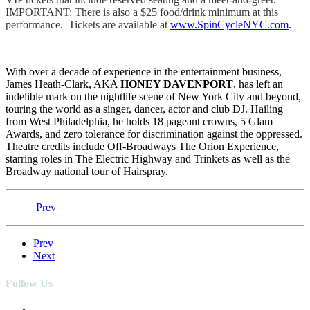
IMPORTANT: There is also a $25 food/drink minimum at this
performance. Tickets are available at
www.SpinCycleNYC.com
.
With over a decade of experience in the entertainment business,
James Heath-Clark, AKA
HONEY DAVENPORT
, has left an
indelible mark on the nightlife scene of New York City and beyond,
touring the world as a singer, dancer, actor and club DJ. Hailing
from West Philadelphia, he holds 18 pageant crowns, 5 Glam
Awards, and zero tolerance for discrimination against the oppressed.
Theatre credits include Off-Broadways The Orion Experience,
starring roles in The Electric Highway and Trinkets as well as the
Broadway national tour of Hairspray.
Prev
Prev
Next
Follow Us