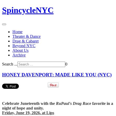
SpincycleNYC
Home
Theater & Dance
Drag & Cabaret
Beyond NYC
About Us
Archive
Search ...
0
HONEY DAVENPORT: MADE LIKE YOU (NYC)
Celebrate Juneteenth with the
RuPaul's Drag Race
favorite in a
night of hope and unity.
Friday, June 19, 2026. at Lips