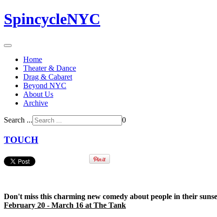
SpincycleNYC
Home
Theater & Dance
Drag & Cabaret
Beyond NYC
About Us
Archive
Search ...
0
TOUCH
Don't miss this charming new comedy about people in their sunset
February 20 - March 16 at The Tank