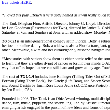
Buy tickets HERE
.
“I loved this play…Touch is very aptly named as it will really touch 
The Tank (Meghan Finn, Artistic Director; Johnny G. Lloyd, Directo
by Lori Goodman (Reservations for Two), directed by Janice L. Gold
Saturday at 7pm and Sundays at 3pm, with an added show Monday, Ma
TOUCH
is an inter-generational comedy set in Florida. Betty, a reti
her toe into online dating. Bob, a widower, also a Florida transplant,
other. Meanwhile, a wife and her curmudgeonly husband navigate livin
“Most stories with seniors show them as either comic relief or the sourc
to learn that they are either dying of cancer or losing their minds to Alz
way that offers hope that we can still learn and grow at any age. Touc
The cast of
TOUCH
includes June Ballinger (Telling Tales Out of S
Forman (Bring Them Back), Joe Gately (Life Boat), and Stacey Scotte
and Sound Design by Iman Rose Louis-Jeune (ZCO/Dance Project). Noe
by Jen Rudin, CSA.
Founded in 2003,
The Tank
is an Obie Award-winning, multi-disciplin
dance, film, music, puppetry, and storytelling. Led by Artistic Dir
emerging artists engaged in the pursuit of new ideas and forms of exp