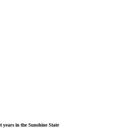
 years in the Sunshine State