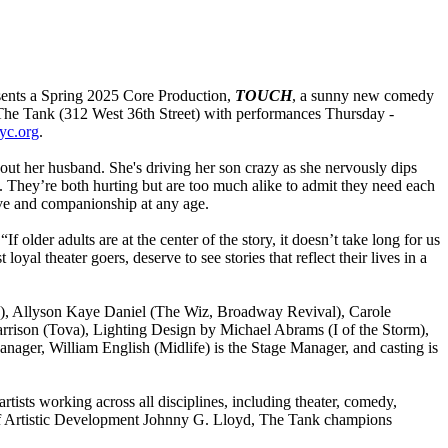
sents a Spring 2025 Core Production,
TOUCH
, a sunny new comedy
The Tank (312 West 36th Street) with performances Thursday -
yc.org
.
thout her husband. She's driving her son crazy as she nervously dips
it. They’re both hurting but are too much alike to admit they need each
ove and companionship at any age.
 older adults are at the center of the story, it doesn’t take long for us
loyal theater goers, deserve to see stories that reflect their lives in a
ca), Allyson Kaye Daniel (The Wiz, Broadway Revival), Carole
arrison (Tova), Lighting Design by Michael Abrams (I of the Storm),
ger, William English (Midlife) is the Stage Manager, and casting is
tists working across all disciplines, including theater, comedy,
 of Artistic Development Johnny G. Lloyd, The Tank champions