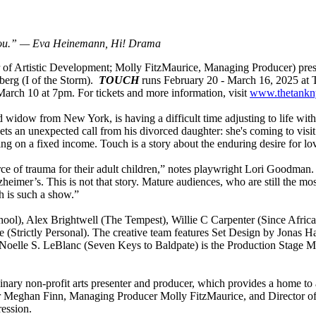
you.”
— Eva Heinemann, Hi! Drama
r of Artistic Development; Molly FitzMaurice, Managing Producer) pre
berg (I of the Storm).
TOUCH
runs February 20 - March 16, 2025 at 
rch 10 at 7pm. For tickets and more information, visit
www.thetankn
red widow from New York, is having a difficult time adjusting to life wi
 gets an unexpected call from his divorced daughter: she's coming to vis
g on a fixed income. Touch is a story about the enduring desire for l
e of trauma for their adult children,” notes playwright Lori Goodman. “If
heimer’s. This is not that story. Mature audiences, who are still the most 
h is such a show.”
chool), Alex Brightwell (The Tempest), Willie C Carpenter (Since Afri
 (Strictly Personal).
The creative team features Set Design by Jonas H
lle S. LeBlanc (Seven Keys to Baldpate) is the Production Stage Mana
ary non-profit arts presenter and producer, which provides a home to ar
ector Meghan Finn, Managing Producer Molly FitzMaurice, and Director
ression.