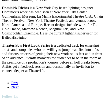
Dominick Riches
is a New York City based lighting designer.
Dominick’s work has been seen at New York City Center,
Guggenheim Museum, La Mama Experimental Theatre Club, Chain
Theatre Festival, New York Theatre Festival, and venues across
North America and Europe. Recent designs include work for Tom
Gold Dance, Matthew Neenan, Megumi Eda, and New
Cosmopolitan Ensemble. He is the current lighting supervisor for
Ballet Hispánico.
Theaterlab's First Look Series
is a dedicated track for emerging
artists and companies who are willing to jump head-first into a fast
and furious process of getting their new work on its feet and in front
of an audience. It crafts moments for audiences to be in the room at
the precipice of a production’s journey before all hell breaks loose.
Artists get a feedback session and occasionally an invitation to
connect deeper at Theaterlab.
Prev
Next
Follow Us