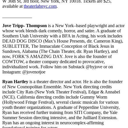
W 36th St, 3rd floor, New York, NY 10018. Tickets are $25,
available at
theaterlabnyc.com
.
_____________
Jove Tripp- Thompson
is a New York–based playwright and actor
whose work blends dark comedy, horror, and satire. A graduate of
Southern Utah University with a BFA in Acting, his work includes
DEAD DOG DISCO (Max’s House Presents, dir. Cameron King),
SUBLETTER, The Immaculate Conception of Black Jesus in
Sundown, Alabama (The Chain Theater, dir. Ryan Hartley), and
now, FORK’S AMAZING DAY. Jove is also the founder of
COWTOW, a theater company dedicated to provocative,
individualized work. Follow him on Substack @byjove or on
Instagram: @jovenotjoe
Ryan Hartley
is a theater director and actor. He is also the founder
of New Cosmopolitan Ensemble. New York directing credits
include City Rats (New York Theater Festival), Edgar & Annabel
(NCE). California directing credits include Gummy Worm
(Hollywood Fringe Festival), several classic musicals for various
youth theater organizations. A graduate of Pepperdine University,
Ryan has received further training from SITI Company, the Yale
Summer Session directing intensive, and the Juilliard Extension.
Ryan has an ongoing interest in neurocomplex-affirming
foundational training for actors.