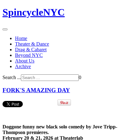
SpincycleNYC
Home
Theater & Dance
Drag & Cabaret
Beyond NYC
About Us
Archive
Search ...
0
FORK'S AMAZING DAY
Doggone funny new black solo comedy by
Jove Tripp-
Thompson
premieres.
February 20 & 21, 2026 at Theaterlab