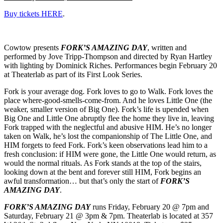
Buy tickets HERE
.
Cowtow presents
FORK’S AMAZING DAY
, written and
performed by Jove Tripp-Thompson and directed by Ryan Hartley
with lighting by Dominick Riches. Performances begin February 20
at Theaterlab as part of its First Look Series.
Fork is your average dog. Fork loves to go to Walk. Fork loves the
place where-good-smells-come-from. And he loves Little One (the
weaker, smaller version of Big One). Fork’s life is upended when
Big One and Little One abruptly flee the home they live in, leaving
Fork trapped with the neglectful and abusive HIM. He’s no longer
taken on Walk, he’s lost the companionship of The Little One, and
HIM forgets to feed Fork. Fork’s keen observations lead him to a
fresh conclusion: if HIM were gone, the Little One would return, as
would the normal rituals. As Fork stands at the top of the stairs,
looking down at the bent and forever still HIM, Fork begins an
awful transformation… but that’s only the start of
FORK’S
AMAZING DAY
.
FORK’S AMAZING DAY
runs Friday, February 20 @ 7pm and
Saturday, February 21 @ 3pm & 7pm. Theaterlab is located at 357