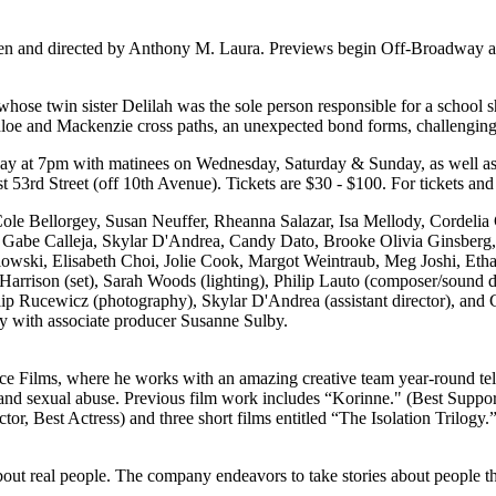
ten and directed by Anthony M. Laura. Previews begin Off-Broadway at
hose twin sister Delilah was the sole person responsible for a school sh
n Chloe and Mackenzie cross paths, an unexpected bond forms, challengin
day at 7pm with matinees on Wednesday, Saturday & Sunday, as well a
53rd Street (off 10th Avenue). Tickets are $30 - $100. For tickets and 
ole Bellorgey, Susan Neuffer, Rheanna Salazar, Isa Mellody, Cordelia
 Gabe Calleja, Skylar D'Andrea, Candy Dato, Brooke Olivia Ginsberg
wski, Elisabeth Choi, Jolie Cook, Margot Weintraub, Meg Joshi, Eth
rrison (set), Sarah Woods (lighting), Philip Lauto (composer/sound de
ip Rucewicz (photography), Skylar D'Andrea (assistant director), and C
 with associate producer Susanne Sulby.
ace Films, where he works with an amazing creative team year-round tell
ess and sexual abuse. Previous film work includes “Korinne." (Best Suppo
or, Best Actress) and three short films entitled “The Isolation Trilogy.
about real people. The company endeavors to take stories about people th