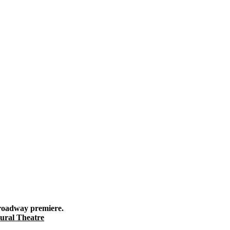
roadway premiere.
Gural Theatre