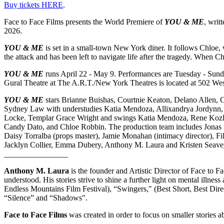
Buy tickets HERE
.
Face to Face Films presents the World Premiere of
YOU & ME
, writ
2026.
YOU & ME
is set in a small-town New York diner. It follows Chloe, w
the attack and has been left to navigate life after the tragedy. Whe
YOU & ME
runs April 22 - May 9. Performances are Tuesday - Sun
Gural Theatre at The A.R.T./New York Theatres is located at 502 West 
YOU & ME
stars Brianne Buishas, Courtnie Keaton, Delano Allen, C
Sydney Law with understudies Katia Mendoza, Allixandrya Jordynn,
Locke, Templar Grace Wright and swings Katia Mendoza, Rene Kozlo
Candy Dato, and Chloe Robbin. The production team includes Jonas Ha
Daisy Torralba (props master), Jamie Monahan (intimacy director), Fil
Jacklyn Collier, Emma Dubery, Anthony M. Laura and Kristen Seavey
________________
Anthony M. Laura
is the founder and Artistic Director of Face to F
understood. His stories strive to shine a further light on mental illn
Endless Mountains Film Festival), “Swingers," (Best Short, Best Direct
“Silence” and “Shadows".
Face to Face Films
was created in order to focus on smaller stories 