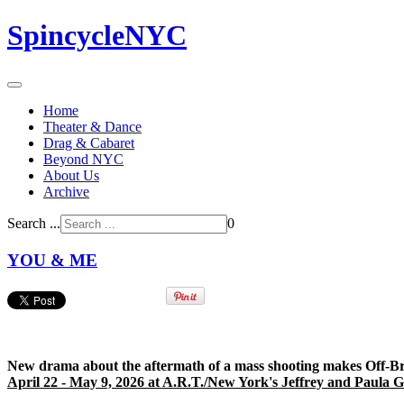
SpincycleNYC
Home
Theater & Dance
Drag & Cabaret
Beyond NYC
About Us
Archive
Search ...
0
YOU & ME
New drama about the aftermath of a mass shooting makes Off-B
April 22 - May 9, 2026 at A.R.T./New York's Jeffrey and Paula 