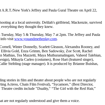
 A.R.T./New York's Jeffrey and Paula Gural Theatre on April 22,
ooting at a local university. Delilah's girlfriend, Mackenzie, survived
g everything they thought they knew.
s Tuesday, May 5 & Thursday, May 7 at 2pm. The Jeffrey and Paula
info visit
www.youandmetheplay.com
.
 Cornell, Winter Donnelly, Scarlett Gleason, Alexandra Rooney, and
, Ellivia Gold, Enza Grimm, Ben Sadowsky, Zoe Scott, Rachel
an Mathias, Tea Mazzetti, Maya Muthuramalingam, Vaheed Talebian,
sign), Mikayla Carleo (costumes), Rose Hart (featured singer),
allie Stribling (stage manager). It is produced by Brianne Buishas,
ing stories in film and theater about people who are not regularly
rting Actress, Chain Film Festival), “Sycamore,” (Best Director,
” Theatre credits include "Duality," “The Girl with the Red Hair,”
at are not regularly understood and give them a voice.