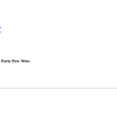
W
ock Party Pow Wow