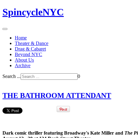
SpincycleNYC
Home
Theater & Dance
Drag & Cabaret
Beyond NYC
About Us
Archive
Search ...
0
THE BATHROOM ATTENDANT
Dark comic thriller featuring Broadway's Kate Miller and
The Pi