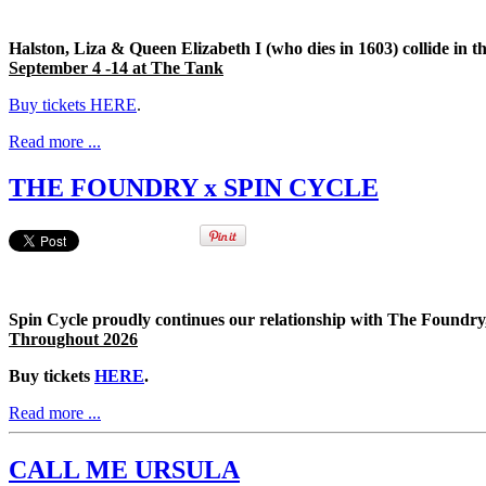
Halston, Liza & Queen Elizabeth I (who dies in 1603) collide in
September 4 -14 at The Tank
Buy tickets HERE
.
Read more ...
THE FOUNDRY x SPIN CYCLE
Spin Cycle proudly continues our relationship with The Foundry,
Throughout 2026
Buy tickets
HERE
.
Read more ...
CALL ME URSULA