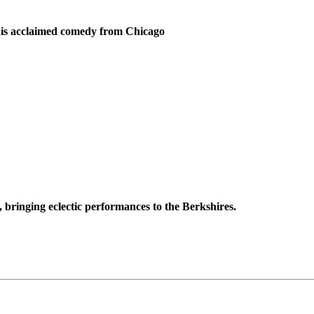
 this acclaimed comedy from Chicago
 bringing eclectic performances to the Berkshires.