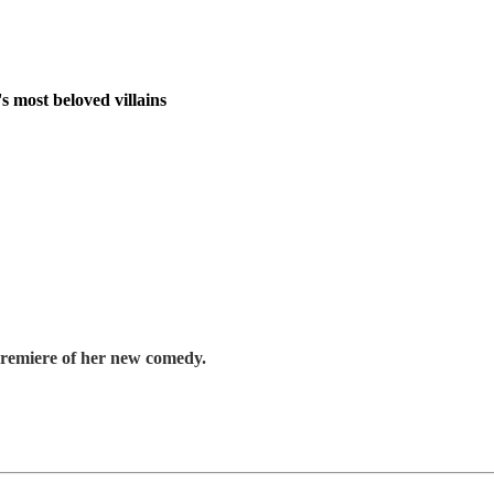
s most beloved villains
premiere of her new comedy.