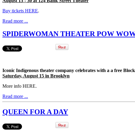
August 13 - 30 at 124 Bank Street Theater
Buy tickets HERE
.
Read more ...
SPIDERWOMAN THEATER POW WO
Iconic Indigenous theater company celebrates with a a free Bl
Saturday, August 15 in Brooklyn
More info HERE.
Read more ...
QUEEN FOR A DAY