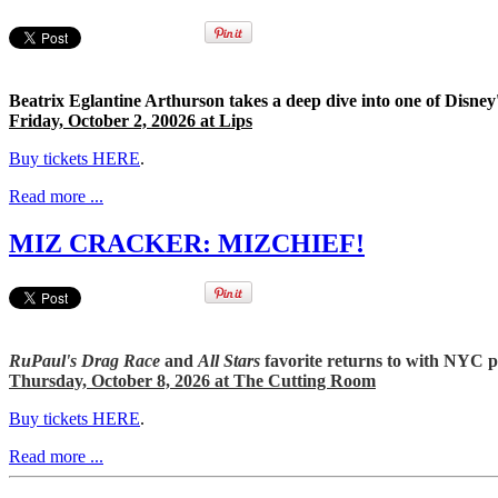
Beatrix Eglantine Arthurson takes a deep dive into one of Disney'
Friday, October 2, 20026 at Lips
Buy tickets HERE
.
Read more ...
MIZ CRACKER: MIZCHIEF!
RuPaul's Drag Race
and
All Stars
favorite returns to with NYC 
Thursday, October 8, 2026 at The Cutting Room
Buy tickets HERE
.
Read more ...