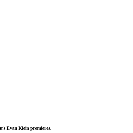
tt
's Evan Klein premieres.