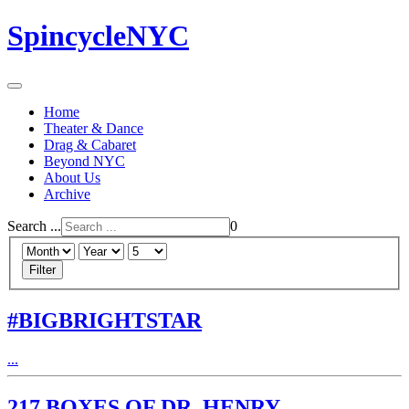
SpincycleNYC
Home
Theater & Dance
Drag & Cabaret
Beyond NYC
About Us
Archive
Search ...
0
Filter
#BIGBRIGHTSTAR
...
217 BOXES OF DR. HENRY