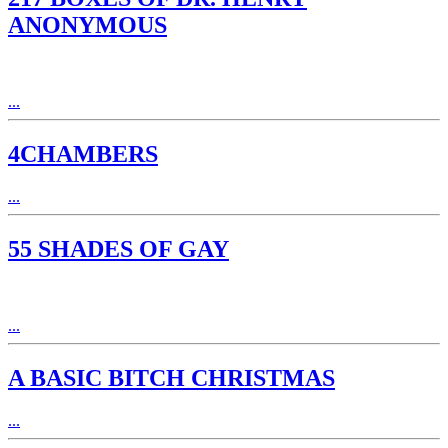
ANONYMOUS
...
4CHAMBERS
...
55 SHADES OF GAY
...
A BASIC BITCH CHRISTMAS
...