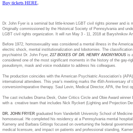
Buy tickets HERE
.
Dr. John Fyer is a seminal but little-known LGBT civil rights pioneer and is
Originally commissioned by the Historical Society of Pennsylvania and unde
LGBT civil rights organization. It will run May 3 - 11, 2018 at Baryshnikov A
Before 1972, homosexuality was considered a mental illness in the American 
electric shock, mental institutionalization and lobotomies. The classificat
psychiatrist Dr. John Fryer,
217 BOXES OF DR. HENRY ANONYMOUS
is 
considered one of the most significant moments in the history of the gay-r
pseudonym, mask and voice modulator to address his colleagues.
The production coincides with the American Psychiatric Association’s (APA)
international attendees. This year’s meeting marks the 45th Anniversary of
conversion/reparative therapy. Saul Levin, Medical Director, APA, the first o
The cast includes Drama Desk, Outer Critics Circle and Obie Award winne
with a creative team that includes Nick Ryckert (Lighting and Projection 
DR. JOHN FRYER
graduated from Vanderbilt University School of Medicine 
homosexual. He completed his residency at a Pennsylvania mental hospital a
Kameny and Barbara Gittings focused on overturning the federal government’
medical licensure, and impact on patients and professional standing, Kameny