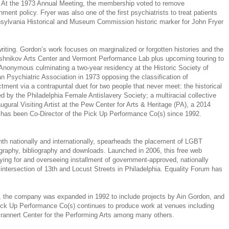
n. At the 1973 Annual Meeting, the membership voted to remove
ent policy. Fryer was also one of the first psychiatrists to treat patients
nsylvania Historical and Museum Commission historic marker for John Fryer
riting. Gordon’s work focuses on marginalized or forgotten histories and the
aryshnikov Arts Center and Vermont Performance Lab plus upcoming touring to
 Anonymous culminating a two-year residency at the Historic Society of
 Psychiatric Association in 1973 opposing the classification of
ment via a contrapuntal duet for two people that never meet: the historical
by the Philadelphia Female Antislavery Society; a multiracial collective
ural Visiting Artist at the Pew Center for Arts & Heritage (PA), a 2014
 has been Co-Director of the Pick Up Performance Co(s) since 1992.
th nationally and internationally, spearheads the placement of LGBT
graphy, bibliography and downloads. Launched in 2006, this free web
ying for and overseeing installment of government-approved, nationally
intersection of 13th and Locust Streets in Philadelphia. Equality Forum has
n, the company was expanded in 1992 to include projects by Ain Gordon, and
 Pick Up Performance Co(s) continues to produce work at venues including
rannert Center for the Performing Arts among many others.