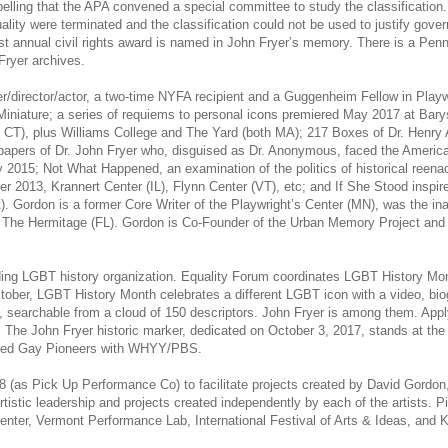
lling that the APA convened a special committee to study the classificatio
ity were terminated and the classification could not be used to justify governm
t annual civil rights award is named in John Fryer’s memory. There is a Pen
Fryer archives.
ter/director/actor, a two-time NYFA recipient and a Guggenheim Fellow in Playw
In Miniature; a series of requiems to personal icons premiered May 2017 at B
all CT), plus Williams College and The Yard (both MA); 217 Boxes of Dr. Henry
apers of Dr. John Fryer who, disguised as Dr. Anonymous, faced the American
015; Not What Happened, an examination of the politics of historical reenact
13, Krannert Center (IL), Flynn Center (VT), etc; and If She Stood inspired 
 Gordon is a former Core Writer of the Playwright’s Center (MN), was the inaug
at The Hermitage (FL). Gordon is Co-Founder of the Urban Memory Project and
ading LGBT history organization. Equality Forum coordinates LGBT History Mon
tober, LGBT History Month celebrates a different LGBT icon with a video, bio
, searchable from a cloud of 150 descriptors. John Fryer is among them. Appl
. The John Fryer historic marker, dedicated on October 3, 2017, stands at the 
uced Gay Pioneers with WHYY/PBS.
78 (as Pick Up Performance Co) to facilitate projects created by David Gordo
tistic leadership and projects created independently by each of the artists.
er, Vermont Performance Lab, International Festival of Arts & Ideas, and K