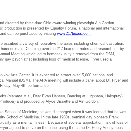
nd directed by three-time Obie award-winning playwright Ain Gordon.
 production is presented by Equality Forum, a national and international
 and can be purchased by visiting
www.217boxes.com
.
escribed a variety of reparative therapies including chemical castration,
zed homosexuals. Combing over the 217 boxes of notes and research left by
 Annual Meeting which led to homosexuality’s removal from the DSM,
 gay psychiatrist including loss of medical license, Fryer used a
kov Arts Center. It is expected to attract over15,000 national and
ical Manual (DSM). The APA meeting will include a panel about Dr. Fryer and
e Friday, May 4th performance.
Marks (Mamma Mia!, Dear Evan Hansen, Dancing at Lughnasa, Hairspray)
 Producer) and produced by Alyce Dissette and Ain Gordon.
ania School of Medicine, he was discharged when it was learned that he was
ity School of Medicine. In the late 1960s, seminal gay pioneers Frank
lity as a mental illness. Because of societal approbation, risk of loss of
y, Fryer agreed to serve on the panel using the name Dr. Henry Anonymous