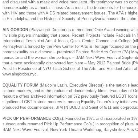
and disguised with a mask and voice modulator. His testimony was so compe
homosexuality as a mental illness. As a result, the treatments for homosexual
with HIV and those with AIDS related bereavement issues. The APA’s highes
in Philadelphia and the Historical Society of Pennsylvania houses the John 
AIN GORDON
(Playwright/ Director) is a three-time Obie Award-winning wri
invisible players inhabiting that space. Recent Projects include Radicals 
International Festival of Arts & Ideas, Quick Center, Connecticut College (
Pennsylvania funded by the Pew Center for Arts & Heritage focused on the p
homosexuality as a disease – premiered Painted Bride Arts Center (PA) May 2
reenactor and the woman she portrays – BAM Next Wave Festival September 20
that almost accidentally discovered feminism – May 2012 Painted Bride (PA).
Artist-In-Residence at NYU Tisch School of The Arts, and Resident Artist 
www.aingordon.nyc.
EQUALITY FORUM
(Malcolm Lazin, Executive Director) is the nation’s le
historic markers, and is the producer of documentary films. Each day of Oc
resource offers archived information on 372 previously featured LGBT Icons
significant LGBT historic markers is among Equality Forum’s key initiatives
produced two documentaries, JIM IN BOLD and Saint of 9/11 and co-prod
PICK UP PERFORMANCE CO(s)
: Founded in 1971 and incorporated in 19
subsequently renamed Pick Up Performance Co(s.) in recognition of plural ar
BAM Next Wave Festival, New York Theatre Workshop, Baryshnikov Arts Cent