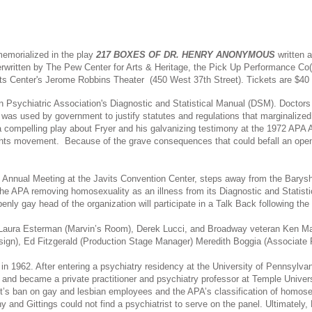
 memorialized in the play
217 BOXES OF DR. HENRY ANONYMOUS
written a
rwritten by The Pew Center for Arts & Heritage, the Pick Up Performance Co(s)
rts Center's
Jerome Robbins Theater
(450 West 37th Street). Tickets are $40
Psychiatric Association's Diagnostic and Statistical Manual (DSM). Doctors pr
ion was used by government to justify statutes and regulations that marginali
a compelling play about Fryer and his galvanizing testimony at the 1972 APA
ights movement. Because of the grave consequences that could befall an openly
 Annual Meeting at the Javits Convention Center, steps away from the Baryshni
 the APA removing homosexuality as an illness from its Diagnostic and Statist
penly gay head of the organization will participate in a Talk Back following th
r Laura Esterman (Marvin’s Room), Derek Lucci, and Broadway veteran Ken 
Design), Ed Fitzgerald (Production Stage Manager) Meredith Boggia (Associate
in 1962. After entering a psychiatry residency at the University of Pennsylv
nd became a private practitioner and psychiatry professor at Temple Univers
s ban on gay and lesbian employees and the APA’s classification of homosexua
 and Gittings could not find a psychiatrist to serve on the panel. Ultimatel