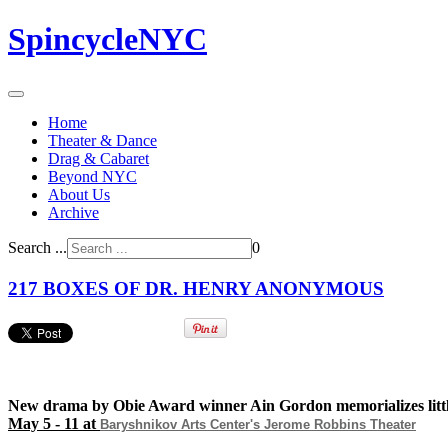
SpincycleNYC
Home
Theater & Dance
Drag & Cabaret
Beyond NYC
About Us
Archive
Search ...
0
217 BOXES OF DR. HENRY ANONYMOUS
New drama by Obie Award winner Ain Gordon memorializes litt
May 5 - 11 at
Baryshnikov Arts Center's
Jerome Robbins Theater