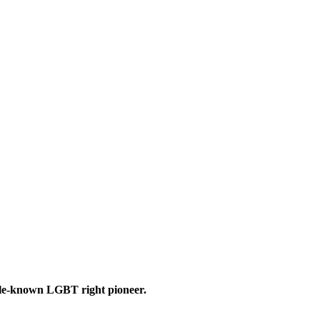
le-known LGBT right pioneer.