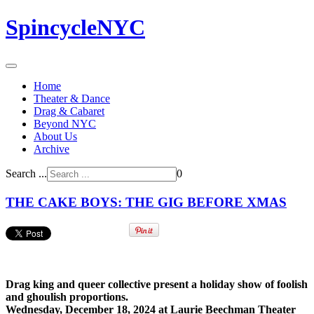
SpincycleNYC
Home
Theater & Dance
Drag & Cabaret
Beyond NYC
About Us
Archive
Search ...
0
THE CAKE BOYS: THE GIG BEFORE XMAS
Drag king and queer collective present a holiday show of foolish
and ghoulish proportions.
Wednesday, December 18, 2024 at Laurie Beechman Theater