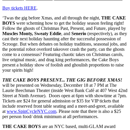
Buy tickets HERE
.
‘Twas the gig before Xmas, and all through the night,
THE CAKE
BOYS
were scheming how to get the holiday season feeling right!
Follow the ghosts of Christmas Past, Present, and Future, played by
Muscles Monty, Sweaty Eddie
, and
Senerio
(respectively), as they
cast their next holiday haunting after the successful possession of
Scrooge. But when debates on holiday traditions, seasonal jobs, and
the potential robot overlord takeover crash the party, can the ghosts
come to a consensus? Featuring chaotic takes on Christmas carols,
live original music, and drag king performances, the Cake Boys
present a holiday show of foolish and ghoulish proportions to raise
your spirits high!
THE CAKE BOYS PRESENT... THE GIG BEFORE XMAS!
will be presented on Wednesday, December 18 at 7 PM at The
Laurie Beechman Theater (inside West Bank Café at 407 West 42nd
Street at Ninth Avenue). Doors open at 6pm with showtime at 7pm.
Tickets are $24 for general admission or $35 for VIP tickets that
include reserved front table seating and a meet-and-greet, available
at
www.SpinCycleNYC.com
. Please note that there is also a $25
per person food/ drink minimum at all performances.
THE CAKE BOYS
are an NYC based, multi-GLAM award