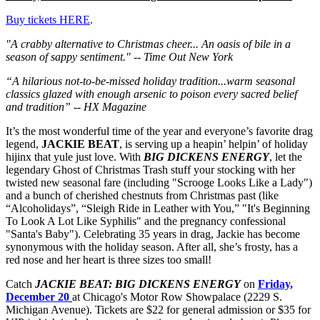
Buy tickets HERE
.
"A crabby alternative to Christmas cheer...
An oasis of bile in a
season of sappy sentiment." -- Time Out New York
“A hilarious not-to-be-missed holiday tradition...warm seasonal
classics glazed with enough arsenic to poison every sacred belief
and tradition” -- HX Magazine
It’s the most wonderful time of the year and everyone’s favorite drag
legend,
JACKIE BEAT
, is serving up a heapin’ helpin’ of holiday
hijinx that yule just love. With
BIG DICKENS ENERGY
, let the
legendary Ghost of Christmas Trash stuff your stocking with her
twisted new seasonal fare (including "Scrooge Looks Like a Lady")
and a bunch of cherished chestnuts from Christmas past (like
“Alcoholidays”, “Sleigh Ride in Leather with You,” "It's Beginning
To Look A Lot Like Syphilis" and the pregnancy confessional
"Santa's Baby"). Celebrating 35 years in drag, Jackie has become
synonymous with the holiday season. After all, she’s frosty, has a
red nose and her heart is three sizes too small!
Catch
JACKIE BEAT: BIG DICKENS ENERGY
on
Friday,
December 20
at Chicago's Motor Row Showpalace (2229 S.
Michigan Avenue).
Tickets are $22 for general admission or $35 for