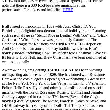
VIP (which includes reserved seating and a signed photo).
Please
note that t
here is a $30 food/beverage minimum at this
performance.
For tickets and info click
HERE
.
It all started so innocently in 1998 with Jesus Christ, It’s Your
Birthday!, a delightful non-denominational holiday tribute featuring
such seasonal fare as "Sleigh Ride in Leather With You" and "Black
Christmas." When the show was prominently featured in The
Catholic League for Religious and Civil Right’s 1998 Report on
Anti-Catholicism, an annual holiday tradition was born. Beat’s
holiday shows, including How The Bitch Stole Christmas, Give ‘Til
It Hurts, O Holy Hell, and Blew Christmas have been performed at
venues nationally.
Award-winning drag darling
JACKIE BEAT
has been wowing
unsuspecting audiences since 1989. She has toured with Roseanne
Barr -- as the comic legend’s opening act -- including a 7-week run
at The New York New York in Las Vegas; written for TV (Fashion
Police, Hello Ross, Hype! and others) and collaborated on special
material with the like of Roseanne, Rosie O’Donnell and Jennifer
Coolidge; appeared in countless TV shows (Sex and the City),
movies (Grief, Wigstock The Movie, Flawless, Adam & Steve) and
Off-Broadway hits (Valley of the Dolls, Tell-Tale!). She has been
named Best Drag Queen by New York Press and Best Live