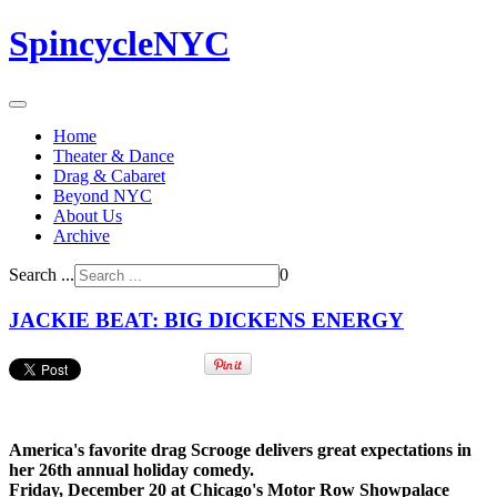
SpincycleNYC
Home
Theater & Dance
Drag & Cabaret
Beyond NYC
About Us
Archive
Search ...
0
JACKIE BEAT: BIG DICKENS ENERGY
America's favorite drag Scrooge delivers great expectations in
her 26th annual holiday comedy.
Friday, December 20 at Chicago's Motor Row Showpalace