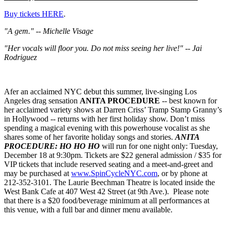
Buy tickets HERE
.
"A gem." -- Michelle Visage
"Her vocals will floor you. Do not miss seeing her live!" -- Jai
Rodriguez
Afer an acclaimed NYC debut this summer, live-singing Los
Angeles drag sensation
ANITA PROCEDURE
-- best known for
her acclaimed variety shows at Darren Criss’ Tramp Stamp Granny’s
in Hollywood -- returns with her first holiday show. Don’t miss
spending a magical evening with this powerhouse vocalist as she
shares some of her favorite holiday songs and stories.
ANITA
PROCEDURE: HO HO HO
will run for one night only: Tuesday,
December 18 at 9:30pm. Tickets are $22 general admission / $35 for
VIP tickets that include reserved seating and a meet-and-greet and
may be purchased at
www.SpinCycleNYC.com
, or by phone at
212-352-3101. The Laurie Beechman Theatre is located inside the
West Bank Cafe at 407 West 42 Street (at 9th Ave.). Please note
that there is a $20 food/beverage minimum at all performances at
this venue, with a full bar and dinner menu available.