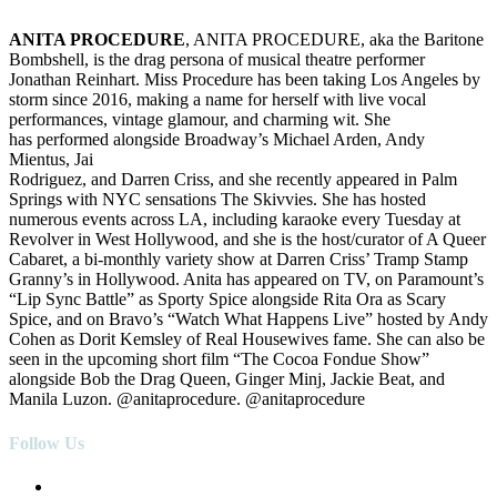
ANITA PROCEDURE
, ANITA PROCEDURE, aka the Baritone
Bombshell, is the drag persona of musical theatre performer
Jonathan Reinhart. Miss Procedure has been taking Los Angeles by
storm since 2016, making a name for herself with live vocal
performances, vintage glamour, and charming wit. She
has performed alongside Broadway’s Michael Arden, Andy
Mientus, Jai
Rodriguez, and Darren Criss, and she recently appeared in Palm
Springs with NYC sensations The Skivvies. She has hosted
numerous events across LA, including karaoke every
Tuesday
at
Revolver in West Hollywood, and she is the host/curator of A Queer
Cabaret, a bi-monthly variety show at Darren Criss’ Tramp Stamp
Granny’s in Hollywood. Anita has appeared on TV, on Paramount’s
“Lip Sync Battle” as Sporty Spice alongside Rita Ora as Scary
Spice, and on Bravo’s “Watch What Happens Live” hosted by Andy
Cohen as Dorit Kemsley of Real Housewives fame. She can also be
seen in the upcoming short film “The Cocoa Fondue Show”
alongside Bob the Drag Queen, Ginger Minj, Jackie Beat, and
Manila Luzon. @anitaprocedure. @anitaprocedure
Follow Us