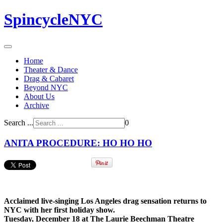
SpincycleNYC
Home
Theater & Dance
Drag & Cabaret
Beyond NYC
About Us
Archive
Search ...
0
ANITA PROCEDURE: HO HO HO
Acclaimed live-singing Los Angeles drag sensation returns to
NYC with her first holiday show.
Tuesday, December 18 at The Laurie Beechman Theatre