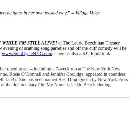
vorite tunes in her own twisted way.” -- Village Voice
 WHILE I'M STILL ALIVE!
at The Laurie Beechman Theater
w evening of scathing song parodies and off-the-cuff comedy will be
r
www.SpinCycleNYC.com
.
There is also a $25 food/drink
her opening act -- including a 7-week run at The New York New
eanne, Rosie O’Donnell and Jennifer Coolidge; appeared in countless
Tell-Tale!). She has been named Best Drag Queen by New York Press
ct of the documentary film My Name is Jackie Beat including