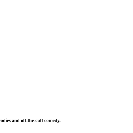
odies and off-the-cuff comedy.