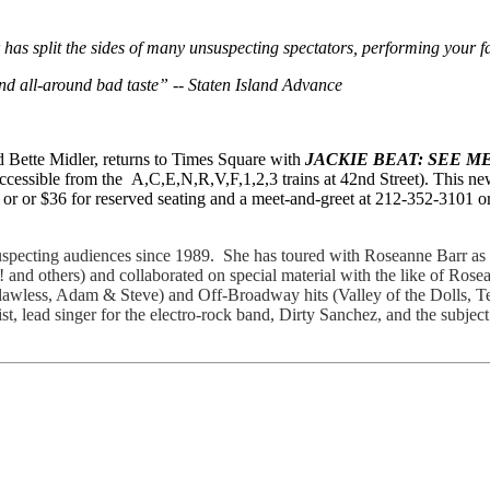
has split the sides of many unsuspecting spectators, performing your fa
nd all-around bad taste” -- Staten Island Advance
d Bette Midler, returns to Times Square with
JACKIE BEAT: SEE ME
ccessible from the A,C,E,N,R,V,F,1,2,3 trains at 42nd Street). This ne
or or $36 for reserved seating and a meet-and-greet at 212-352-3101 o
pecting audiences since 1989. She has toured with Roseanne Barr as 
 and others) and collaborated on special material with the like of Ros
lawless, Adam & Steve) and Off-Broadway hits (Valley of the Dolls, 
, lead singer for the electro-rock band, Dirty Sanchez, and the subje