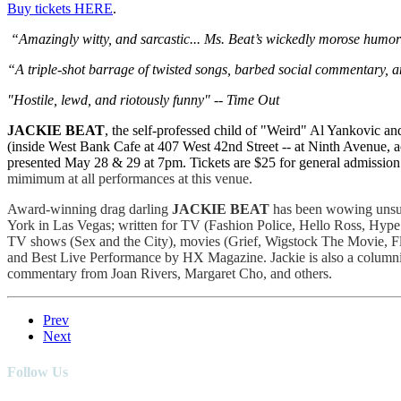
Buy tickets HERE
.
“Amazingly witty, and sarcastic... Ms. Beat’s wickedly morose humor 
“A triple-shot barrage of twisted songs, barbed social commentary, a
"Hostile, lewd, and riotously funny" -- Time Out
JACKIE BEAT
, the self-professed child of "Weird" Al Yankovic an
(inside West Bank Cafe at 407 West 42nd Street -- at Ninth Avenue, a
presented May 28 & 29 at 7pm. Tickets are $25 for general admission 
mimimum at all performances at this venue.
Award-winning drag darling
JACKIE BEAT
has been wowing unsus
York in Las Vegas; written for TV (Fashion Police, Hello Ross, Hype!
TV shows (Sex and the City), movies (Grief, Wigstock The Movie, F
and Best Live Performance by HX Magazine. Jackie is also a columnist
commentary from Joan Rivers, Margaret Cho, and others.
Prev
Next
Follow Us