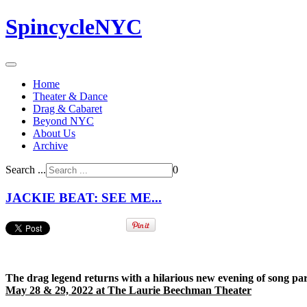
SpincycleNYC
Home
Theater & Dance
Drag & Cabaret
Beyond NYC
About Us
Archive
Search ...
0
JACKIE BEAT: SEE ME...
The drag legend returns with a hilarious new evening of song par
May 28 & 29, 2022 at The Laurie Beechman Theater