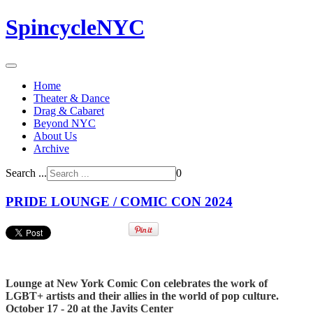
SpincycleNYC
Home
Theater & Dance
Drag & Cabaret
Beyond NYC
About Us
Archive
Search ...
0
PRIDE LOUNGE / COMIC CON 2024
Lounge at New York Comic Con celebrates the work of
LGBT+ artists and their allies in the world of pop culture.
October 17 - 20 at the Javits Center