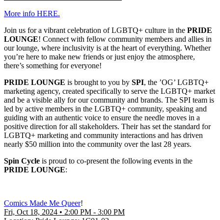
More info HERE.
Join us for a vibrant celebration of LGBTQ+ culture in the
PRIDE
LOUNGE
! Connect with fellow community members and allies in
our lounge, where inclusivity is at the heart of everything. Whether
you’re here to make new friends or just enjoy the atmosphere,
there’s something for everyone!
PRIDE LOUNGE
is brought to you by
SPI
, the ’OG’ LGBTQ+
marketing agency, created specifically to serve the LGBTQ+ market
and be a visible ally for our community and brands. The SPI team is
led by active members in the LGBTQ+ community, speaking and
guiding with an authentic voice to ensure the needle moves in a
positive direction for all stakeholders. Their has set the standard for
LGBTQ+ marketing and community interactions and has driven
nearly $50 million into the community over the last 28 years.
Spin Cycle
is proud to co-present the following events in the
PRIDE LOUNGE
:
Comics Made Me Queer
!
Fri, Oct 18, 2024 • 2:00 PM - 3:00 PM