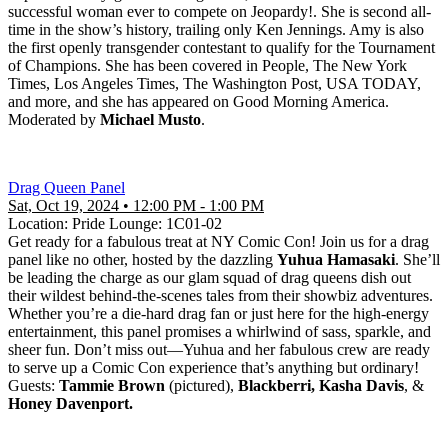
successful woman ever to compete on Jeopardy!. She is second all-
time in the show’s history, trailing only Ken Jennings. Amy is also
the first openly transgender contestant to qualify for the Tournament
of Champions. She has been covered in People, The New York
Times, Los Angeles Times, The Washington Post, USA TODAY,
and more, and she has appeared on Good Morning America.
Moderated by
Michael Musto
.
Drag Queen Panel
Sat, Oct 19, 2024 • 12:00 PM - 1:00 PM
Location: Pride Lounge: 1C01-02
Get ready for a fabulous treat at NY Comic Con! Join us for a drag
panel like no other, hosted by the dazzling
Yuhua Hamasaki
. She’ll
be leading the charge as our glam squad of drag queens dish out
their wildest behind-the-scenes tales from their showbiz adventures.
Whether you’re a die-hard drag fan or just here for the high-energy
entertainment, this panel promises a whirlwind of sass, sparkle, and
sheer fun. Don’t miss out—Yuhua and her fabulous crew are ready
to serve up a Comic Con experience that’s anything but ordinary!
Guests:
Tammie Brown
(pictured),
Blackberri, Kasha Davis
, &
Honey Davenport.