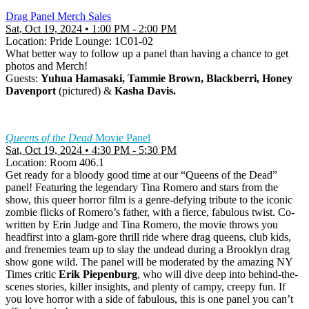
Drag Panel Merch Sales
Sat, Oct 19, 2024 • 1:00 PM - 2:00 PM
Location: Pride Lounge: 1C01-02
What better way to follow up a panel than having a chance to get
photos and Merch!
Guests:
Yuhua Hamasaki, Tammie Brown, Blackberri, Honey
Davenport
(pictured) &
Kasha Davis.
Queens of the Dead
Movie Panel
Sat, Oct 19, 2024 • 4:30 PM - 5:30 PM
Location: Room 406.1
Get ready for a bloody good time at our “Queens of the Dead”
panel! Featuring the legendary Tina Romero and stars from the
show, this queer horror film is a genre-defying tribute to the iconic
zombie flicks of Romero’s father, with a fierce, fabulous twist. Co-
written by Erin Judge and Tina Romero, the movie throws you
headfirst into a glam-gore thrill ride where drag queens, club kids,
and frenemies team up to slay the undead during a Brooklyn drag
show gone wild. The panel will be moderated by the amazing NY
Times critic
Erik Piepenburg
, who will dive deep into behind-the-
scenes stories, killer insights, and plenty of campy, creepy fun. If
you love horror with a side of fabulous, this is one panel you can’t