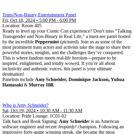
Trans/Non-Binary Entertainment Panel
Fri, Oct 18, 2024 • 5:00 PM - 6:00 PM
Location: Room 405
Ready to level up your Comic Con experience? Don’t miss “Talking
Transgender and Non-Binary in Real Life,” a must-see panel hosted
by the incredible
Peppermint
(pictured). Join us as some of the
most prominent trans actors and activists take the stage to share their
powerful stories, insights, and the challenges they’ve conquered.
This is where fandom meets real-life heroism—prepare to be
inspired, enlightened, and totally wowed. If you’re all about
inclusivity and authentic voices, this panel is your ultimate
destination!
Panelists include
Amy Schneider, Dominique Jackson, Yuhua
Hamasaki
&
Murray Hill
.
Who is Amy Schneider?
Sat, Oct 19, 2024 • 10:30 AM - 11:30 AM
Location: Pride Lounge: 1C01-02
Talk back and Book Signing:
Amy Schneide
r is an American
software engineer and recent
Jeopardy!
champion. Following an
impressive forty-game winning streak, she became the most