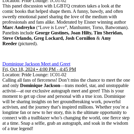
Location: Pride Lounge: 1C01-02
This panel discussion with LGBTQ creators takes a look at the
comic books that helped shape them. A funny, bawdy, and often
sweetly emotional panel sharing the love of the medium with
professionals and fans alike. Moderated by Eisner winning author
Marc Andreyko
(“Love is Love”, Manhunter, Torso, Batwoman).
Panelists include
George Gustines, Joan Hilty, Tim Sheridan,
Steve Orlando, Greg Lockard, Josh Cornillon
&
Amy
Reeder
(pictured).
Dominique Jackson Meet and Greet
Fri, Oct 18, 2024 • 4:00 PM - 4:45 PM
Location: Pride Lounge: 1C01-02
Calling all fans of fierceness! Don’t miss the chance to meet the one
and only
Dominique Jackson
—trans model, star, and unstoppable
activist—at our exclusive autograph meet and greet! This is your
moment to get up close and personal with a true icon. Dominique
will be sharing insights on her groundbreaking work, powerful
activism, and the journey that’s inspired millions. Whether you’re a
longtime fan or new to her story, this is the ultimate opportunity to
connect with a trailblazer who’s changing the world, one fierce step
at a time. Snap a selfie, grab an autograph, and soak in the wisdom
of a true legend!