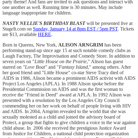
party theme! And fans are invited to ask questions and interact with
one another as well. Running time is 30 minutes. May include
language inappropriate for children.
NASTY
NELLIE'S
BIRTHDAY BLAST
will be presented live at
StageIt.com on
Sunday, January 14 at 8pm EST / 5pm PST
. Tickets
are $13, available
HERE
.
Born in Queens, New York,
ALISON ARNGRIM
has been
performing stand-up since age 15 at such notable comedy clubs as
Laugh Factory, The Improvisation and Comedy Store. In addition to
seven years on "
Little House on the Prairie
," Alison has guest
starred on
"Love Boat"
and "
Fantasy Island
," among others. After
her good friend and "Little House" co-star Steve Tracy died of
AIDS in 1986, Alison became a prominent AIDS activist with AIDS
Project Los Angeles (APLA). In 1988 Alison spoke before the
Presidential Commission on AIDS and was the first woman to
receive the "Friend in Deed" award at APLA. In 1992 Alison was
presented with a resolution by the Los Angeles City Council
commending her on her work on behalf of people living with HIV
and AIDS. In 2004, Arngrim revealed to the world that she was
sexually molested as a child and joined the advisory board of
Protect, a group that fights to give children a voice in the war against
child abuse. In 2006 she received the prestigious Justice Award
from Justice for Children, a national child protection organization