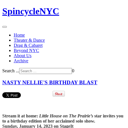
SpincycleNYC
Home
Theater & Dance
Drag & Cabaret
Beyond NYC
About Us
Archive
Search ...
0
NASTY NELLIE'S BIRTHDAY BLAST
Stream it at home:
Little House on The Prairie’s
star invites you
to a birthday edition of her acclaimed solo show
.
Sunday, January 14, 2023 on StageIt