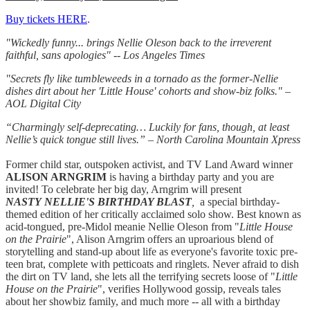
Buy tickets HERE
.
"Wickedly funny... brings Nellie Oleson back to the irreverent
faithful, sans apologies" -- Los Angeles Times
"Secrets fly like tumbleweeds in a tornado as the former-Nellie
dishes dirt about her 'Little House' cohorts and show-biz folks." –
AOL Digital City
“Charmingly self-deprecating… Luckily for fans, though, at least
Nellie’s quick tongue still lives.” – North Carolina Mountain Xpress
Former child star, outspoken activist, and TV Land Award winner
ALISON ARNGRIM
is having a birthday party and you are
invited! To celebrate her big day, Arngrim will present
NASTY
NELLIE'S
BIRTHDAY BLAST
,
a special birthday-
themed edition of her critically acclaimed solo show. Best known as
acid-tongued, pre-Midol meanie Nellie Oleson from "
Little House
on the Prairie
", Alison Arngrim offers an uproarious blend of
storytelling and stand-up about life as everyone's favorite toxic pre-
teen brat, complete with petticoats and ringlets.
Never afraid to dish
the dirt on TV land, she lets all the terrifying secrets loose of "
Little
House on the Prairie
", verifies Hollywood gossip, reveals tales
about her showbiz family, and much more -- all with a birthday