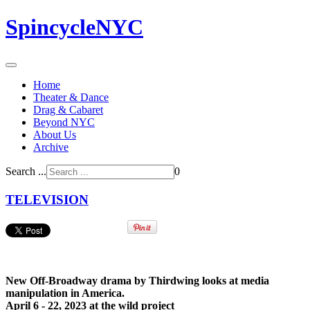
SpincycleNYC
Home
Theater & Dance
Drag & Cabaret
Beyond NYC
About Us
Archive
Search ...
0
TELEVISION
New Off-Broadway drama by Thirdwing looks at media
manipulation in America.
April 6 - 22, 2023 at the wild project