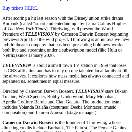
Buy tickets HERE
.
After scoring a hit last season with the Disney union strike drama
Burbank (called “smart and entertaining” by Laura Collins Hughes
of
The New York Times
), Thirdwing, will present the World
Premiere of
TELEVISION
by Cameron Darwin Bossert beginning
previews April 6 at the wild project. Thirdwing is an innovative new
hybrid theater company that has been presenting bold new works
both live and streaming under a subscription model (like Hulu or
Netflix) since January 2020.
TELEVISION
is about a small-town TV station in 1959 that loses
its CBS affiliation and has to rely on one talented local family to fill
the airwaves. It explores how mass media has always connected and
separated us, sometimes in equal measure.
Directed by Cameron Darwin Bossert,
TELEVISION
stars Dikran
Tulaine, Wesli Spencer, Bobby Underwood, Mary Monahan,
Aprella Godfrey Barule and Cian Genaro. The production team
includes Yolanda Balaña (costumes) Deeba Montazeri (music
composition) and Lauren Arneson (stage manager).
Cameron Darwin Bossert
is the founder of Thirdwing, whose
directing credits include Burbank, The Fairest, The Female Genius