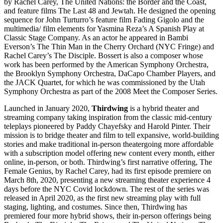
by Rachel Carey, The United Nations: the Border and the Coast,
and feature films The Last 48 and Jewtah. He designed the opening
sequence for John Turturro’s feature film Fading Gigolo and the
multimedia/ film elements for Yasmina Reza’s A Spanish Play at
Classic Stage Company. As an actor he appeared in Bambi
Everson’s The Thin Man in the Cherry Orchard (NYC Fringe) and
Rachel Carey’s The Disciple. Bossert is also a composer whose
work has been performed by the American Symphony Orchestra,
the Brooklyn Symphony Orchestra, DaCapo Chamber Players, and
the JACK Quartet, for which he was commissioned by the Utah
Symphony Orchestra as part of the 2008 Meet the Composer Series.
Launched in January 2020,
Thirdwing
is a hybrid theater and
streaming company taking inspiration from the classic mid-century
teleplays pioneered by Paddy Chayefsky and Harold Pinter. Their
mission is to bridge theater and film to tell expansive, world-building
stories and make traditional in-person theatergoing more affordable
with a subscription model offering new content every month, either
online, in-person, or both. Thirdwing’s first narrative offering, The
Female Genius, by Rachel Carey, had its first episode premiere on
March 8th, 2020, presenting a new streaming theater experience 4
days before the NYC Covid lockdown. The rest of the series was
released in April 2020, as the first new streaming play with full
staging, lighting, and costumes. Since then, Thirdwing has
premiered four more hybrid shows, their in-person offerings being