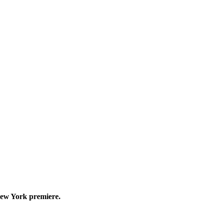
New York premiere.