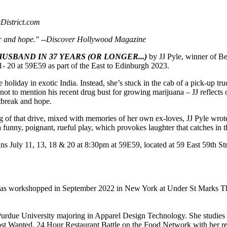
sDistrict.com
r and hope." --
Discover Hollywood Magazine
USBAND IN 37 YEARS (OR LONGER...)
by JJ Pyle, winner of Be
- 20 at 59E59 as part of the East to Edinburgh 2023.
oliday in exotic India. Instead, she’s stuck in the cab of a pick-up truc
 not to mention his recent drug bust for growing marijuana – JJ reflects
rtbreak and hope.
g of that drive, mixed with memories of her own ex-loves, JJ Pyle wro
a funny, poignant, rueful play, which provokes laughter that catches in t
ns July 11, 13, 18 & 20 at 8:30pm at 59E59, located at 59 East 59th S
as workshopped in September 2022 in New York at Under St Marks Thea
 Purdue University majoring in Apparel Design Technology. She studie
 Wanted, 24 Hour Restaurant Battle on the Food Network with her rest