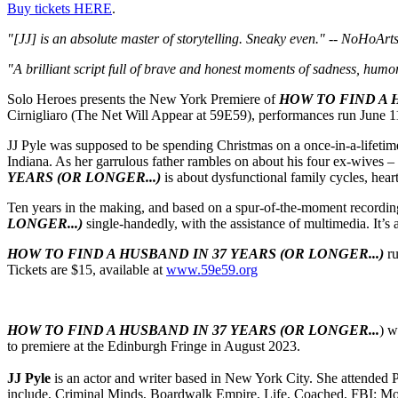
Buy tickets HERE
.
"[JJ] is an absolute master of storytelling. Sneaky even." -- NoHoArt
"A brilliant script full of brave and honest moments of sadness, humo
Solo Heroes presents the New York Premiere of
HOW TO FIND A H
Cirnigliaro (The Net Will Appear at 59E59), performances run June 11
JJ Pyle was supposed to be spending Christmas on a once-in-a-lifetime h
Indiana. As her garrulous father rambles on about his four ex-wives –
YEARS (OR LONGER...)
is about dysfunctional family cycles, hea
Ten years in the making, and based on a spur-of-the-moment recordin
LONGER...)
single-handedly, with the assistance of multimedia. It’s 
HOW TO FIND A HUSBAND IN 37 YEARS (OR LONGER...)
ru
Tickets are $15, available at
www.59e59.org
HOW TO FIND A HUSBAND IN 37 YEARS (OR LONGER...
) w
to premiere at the Edinburgh Fringe in August 2023.
JJ Pyle
is an actor and writer based in New York City. She attended
include, Criminal Minds, Boardwalk Empire, Life, Coached, FBI: Most