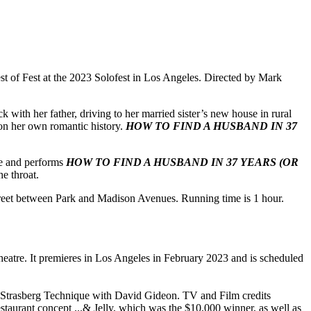
st of Fest at the 2023 Solofest in Los Angeles. Directed by Mark
k with her father, driving to her married sister’s new house in rural
 on her own romantic history.
HOW TO FIND A HUSBAND IN 37
te and performs
HOW TO FIND A HUSBAND IN 37 YEARS (OR
he throat.
treet between Park and Madison Avenues. Running time is 1 hour.
tre. It premieres in Los Angeles in February 2023 and is scheduled
s Strasberg Technique with David Gideon. TV and Film credits
aurant concept ...& Jelly, which was the $10,000 winner, as well as