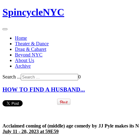
SpincycleNYC
Home
Theater & Dance
Drag & Cabaret
Beyond NYC
About Us
Archive
Search ...
0
HOW TO FIND A HUSBAND...
Acclaimed coming of (middle) age comedy by JJ Pyle makes its 
July 11 - 20, 2023 at 59E59