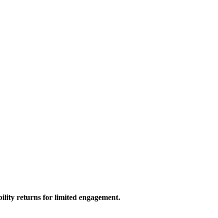
bility returns for limited engagement.