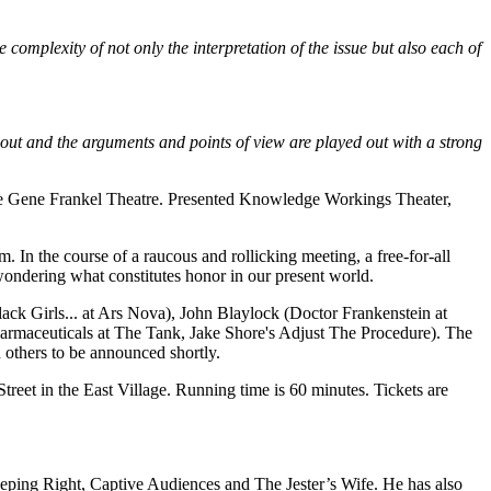
complexity of not only the interpretation of the issue but also each of
t out and the arguments and points of view are played out with a strong
 The Gene Frankel Theatre. Presented Knowledge Workings Theater,
m. In the course of a raucous and rollicking meeting, a free-for-all
t wondering what constitutes honor in our present world.
lack Girls... at Ars Nova), John Blaylock (Doctor Frankenstein at
harmaceuticals at The Tank, Jake Shore's Adjust The Procedure). The
h others to be announced shortly.
et in the East Village. Running time is 60 minutes. Tickets are
eping Right, Captive Audiences and The Jester’s Wife. He has also