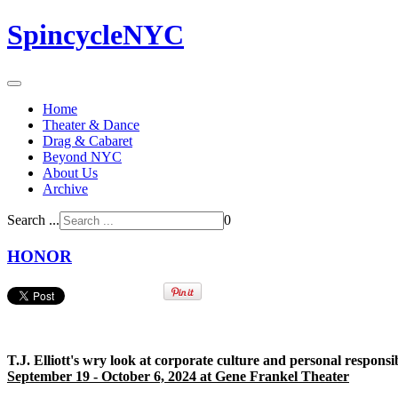
SpincycleNYC
Home
Theater & Dance
Drag & Cabaret
Beyond NYC
About Us
Archive
Search ...
0
HONOR
T.J. Elliott's wry look at corporate culture and personal responsi
September 19 - October 6, 2024 at Gene Frankel Theater