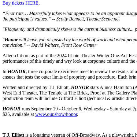
Buy tickets HERE
.
“First-rate… Masterfully takes what appears to be an apparent disagree
the participant’s values.” -- Scotty Bennett, TheaterScene.net
"Eloquently and dramatically skewers the current business culture... p
"
Honor
will leave you disgusted by the world of work and what people 
conviction." -- David Walters, Front Row Center
After a hit run as part of the 2024 Chain Theater Winter One-Act Fest
performances of this timely and wry look at corporate culture and the 
In
HONOR
, three corporate executives meet to review the results of 
ensues that tests the outer limits of propriety and procedure. Each bri
Written and directed by T.J. Elliott,
HONOR
stars Alinca Hamilton (A
West End Theater, The Temple at The Brick, Proof at The Gallery Pla
production team will include Gifford Elliott (technical & artistic dire
HONOR
runs September 19 - October 6, Wednesday - Saturday at 7pm
$25, available at
www.our.show/honor
.
T.J. Elliott
is a longtime veteran of Off-Broadway. As a playwright, 