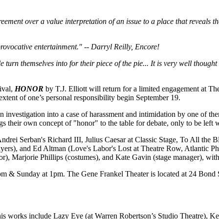
ment over a value interpretation of an issue to a place that reveals the 
rovocative entertainment." -- Darryl Reilly, Encore!
turn themselves into for their piece of the pie... It is very well though
ival,
HONOR
by T.J. Elliott will return for a limited engagement at
extent of one’s personal responsibility begin September 19.
an investigation into a case of harassment and intimidation by one of the
ngs their own concept of "honor" to the table for debate, only to be lef
ndrei Serban's Richard III, Julius Caesar at Classic Stage, To All the B
yers), and Ed Altman (Love's Labor's Lost at Theatre Row, Atlantic P
ctor), Marjorie Phillips (costumes), and Kate Gavin (stage manager), wit
 & Sunday at 1pm. The Gene Frankel Theater is located at 24 Bond Stre
his works include Lazy Eye (at Warren Robertson’s Studio Theatre), Ke