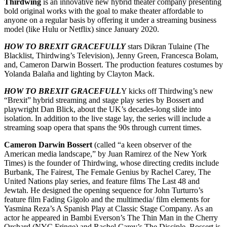
Thirdwing
is an innovative new hybrid theater company presenting
bold original works with the goal to make theater affordable to
anyone on a regular basis by offering it under a streaming business
model (like Hulu or Netflix) since January 2020.
HOW TO BREXIT GRACEFULLY
stars Dikran Tulaine (The
Blacklist, Thirdwing’s Television), Jenny Green, Francesca Bolam,
and, Cameron Darwin Bossert. The production features costumes by
Yolanda Balaña and lighting by Clayton Mack.
HOW TO BREXIT GRACEFULL
Y kicks off Thirdwing’s new
“Brexit” hybrid streaming and stage play series by Bossert and
playwright Dan Blick, about the UK’s decades-long slide into
isolation. In addition to the live stage lay, the series will include a
streaming soap opera that spans the 90s through current times.
Cameron Darwin Bossert
(called “a keen observer of the
American media landscape,” by Juan Ramirez of the New York
Times) is the founder of Thirdwing, whose directing credits include
Burbank, The Fairest, The Female Genius by Rachel Carey, The
United Nations play series, and feature films The Last 48 and
Jewtah. He designed the opening sequence for John Turturro’s
feature film Fading Gigolo and the multimedia/ film elements for
Yasmina Reza’s A Spanish Play at Classic Stage Company. As an
actor he appeared in Bambi Everson’s The Thin Man in the Cherry
Orchard (NYC Fringe) and Rachel Carey’s The Disciple. Bossert is