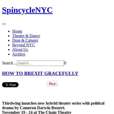
SpincycleNYC
Home
Theater & Dance
Drag & Cabaret
Beyond NYC
About Us
Archive
Search ...
0
HOW TO BREXIT GRACEFULLY
Thirdwing launches new hybrid theater series with political
drama by Cameron Darwin Bossert.
November 19 - 24 at The Chain Theatre