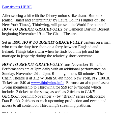
Buy tickets HERE
.
After scoring a hit with the Disney union strike drama Burbank
(called “smart and entertaining” by Laura Collins Hughes of The
New York Times), Thirdwing, will present the World Premiere of
HOW TO BREXIT GRACEFULLY
by Cameron Darwin Bossert
beginning November 19 at The Chain Theatre.
Set in 1990,
HOW TO BREXIT GRACEFULLY
centers on a man
who runs the duty free shop on a ferry between England and
Ireland. Things take a turn when he finds both his job and his
marriage in jeopardy during the relatively short commute.
HOW TO BREXIT GRACEFULLY
runs November 19 - 24.
Performances are at 7pm daily with an additional performance on
Sunday, November 24 at 2pm. Running time is 80 minutes. The
Chain Theatre is at 312 W 36th St. 4th floor, New York, NY 10018.
Tickets are $40 at
www.thirdwing.info
. Patrons can also purchase a
1-year membership to Thirdwing for $59 (or $7/month) which
includes 2 tickets to the show, as well as 2 tickets to
LAKE
GEORGE
, opening November 7 (by "Brexit" series collaborator
Dan Blick), 2 tickets to each upcoming production and event, and
access to all content on Thirdwing’s streaming platform.