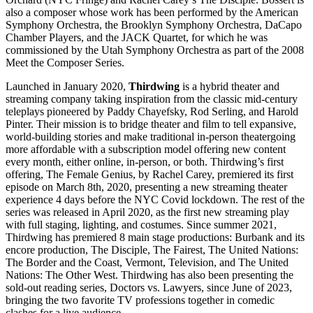
also a composer whose work has been performed by the American
Symphony Orchestra, the Brooklyn Symphony Orchestra, DaCapo
Chamber Players, and the JACK Quartet, for which he was
commissioned by the Utah Symphony Orchestra as part of the 2008
Meet the Composer Series.
Launched in January 2020,
Thirdwing
is a hybrid theater and
streaming company taking inspiration from the classic mid-century
teleplays pioneered by Paddy Chayefsky, Rod Serling, and Harold
Pinter. Their mission is to bridge theater and film to tell expansive,
world-building stories and make traditional in-person theatergoing
more affordable with a subscription model offering new content
every month, either online, in-person, or both. Thirdwing’s first
offering, The Female Genius, by Rachel Carey, premiered its first
episode on March 8th, 2020, presenting a new streaming theater
experience 4 days before the NYC Covid lockdown. The rest of the
series was released in April 2020, as the first new streaming play
with full staging, lighting, and costumes. Since summer 2021,
Thirdwing has premiered 8 main stage productions: Burbank and its
encore production, The Disciple, The Fairest, The United Nations:
The Border and the Coast, Vermont, Television, and The United
Nations: The Other West. Thirdwing has also been presenting the
sold-out reading series, Doctors vs. Lawyers, since June of 2023,
bringing the two favorite TV professions together in comedic
clashes for a live audience.