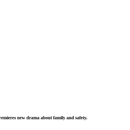
mieres new drama about family and safety.