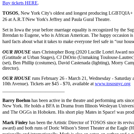
Buy tickets HERE
.
TOSOS
, New York City's oldest and longest producing LGBTQIA+ t
26 at A.R.T/New York's Jeffrey and Paula Gural Theatre.
Set in Iowa the year before marriage equality is recognized by the S
Brendan to Eugene, who is African American. The happy occasion is t
hard facts about what it takes to make everyone feel safe in “our ho
OUR HOUSE
stars Christopher Borg (2020 Lucille Lortel Award no
(Gratitude at Urban Stages), CJ DiOrio (Unmaking Toulouse-Lautrec
(set), Ben Phillip (costumes), David Castenada (lighting), Morry Ca
director).
OUR HOUSE
runs February 26 - March 21, Wednesday - Saturday at
10th Avenue). Tickets are $45 - $70, available at
www.tososnyc.org
__________________________
Barry Boehm
has been active in the theatre and performing arts sinc
New York. He holds a BFA in Drama from Illinois Wesleyan University 
and The OGGs in Hoboken. His short play Mates in Space! was prod
Mark Finley
has been the Artistic Director of TOSOS since its revi
award) and both runs of Doric Wilson’s Street Theater at the Eagle 