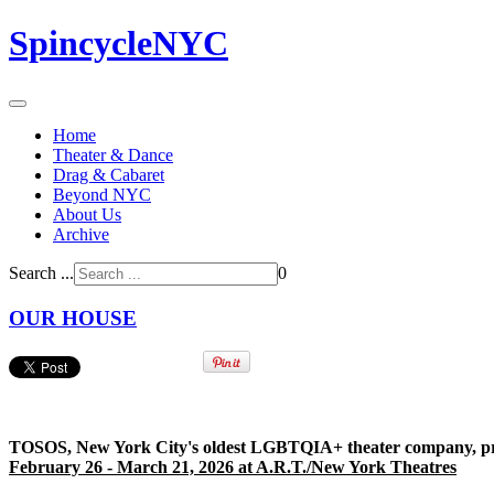
SpincycleNYC
Home
Theater & Dance
Drag & Cabaret
Beyond NYC
About Us
Archive
Search ...
0
OUR HOUSE
TOSOS, New York City's oldest LGBTQIA+ theater company, pre
February 26 - March 21, 2026 at A.R.T./New York Theatres