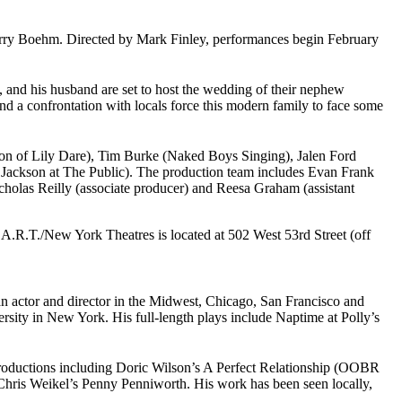
ry Boehm. Directed by Mark Finley, performances begin February
 and his husband are set to host the wedding of their nephew
 a confrontation with locals force this modern family to face some
ion of Lily Dare), Tim Burke (Naked Boys Singing), Jalen Ford
ackson at The Public). The production team includes Evan Frank
holas Reilly (associate producer) and Reesa Graham (assistant
.R.T./New York Theatres is located at 502 West 53rd Street (off
 an actor and director in the Midwest, Chicago, San Francisco and
rsity in New York. His full-length plays include Naptime at Polly’s
productions including Doric Wilson’s A Perfect Relationship (OOBR
Chris Weikel’s Penny Penniworth. His work has been seen locally,