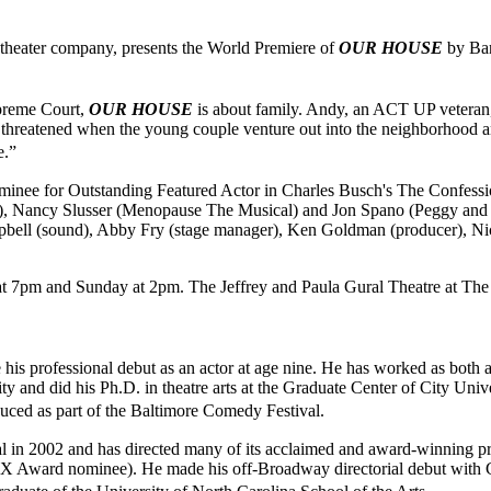
heater company, presents the World Premiere of
OUR HOUSE
by Bar
upreme Court,
OUR HOUSE
is about family. Andy, an ACT UP veteran,
hreatened when the young couple venture out into the neighborhood and
use.”
minee for Outstanding Featured Actor in Charles Busch's The Confess
), Nancy Slusser (Menopause The Musical) and Jon Spano (Peggy and J
mpbell (sound), Abby Fry (stage manager), Ken Goldman (producer), Nic
 7pm and Sunday at 2pm. The Jeffrey and Paula Gural Theatre at The A
e his professional debut as an actor at age nine. He has worked as both
and did his Ph.D. in theatre arts at the Graduate Center of City Unive
uced as part of the Baltimore Comedy Festival.
val in 2002 and has directed many of its acclaimed and award-winning 
(HX Award nominee). He made his off-Broadway directorial debut with 