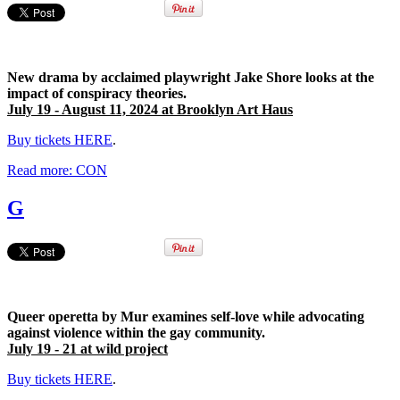
New drama by acclaimed playwright Jake Shore looks at the
impact of conspiracy theories.
July 19 - August 11, 2024 at Brooklyn Art Haus
Buy tickets HERE
.
Read more: CON
G
Queer operetta by Mur examines
self-love while advocating
against violence within the gay community.
July 19 - 21 at wild project
Buy tickets HERE
.