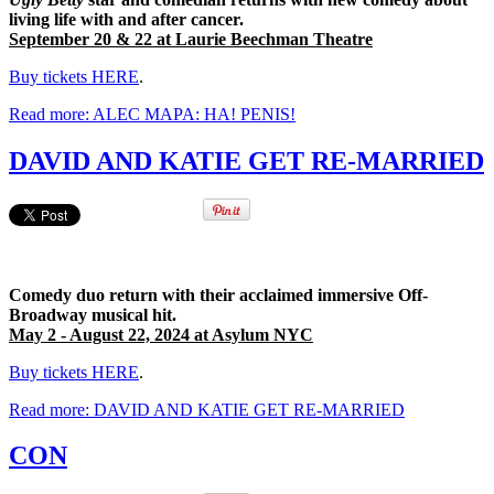
living life with and after cancer.
September 20 & 22 at Laurie Beechman Theatre
Buy tickets HERE
.
Read more: ALEC MAPA: HA! PENIS!
DAVID AND KATIE GET RE-MARRIED
Comedy duo return with their acclaimed immersive Off-
Broadway musical hit.
May 2 - August 22, 2024 at Asylum NYC
Buy tickets HERE
.
Read more: DAVID AND KATIE GET RE-MARRIED
CON