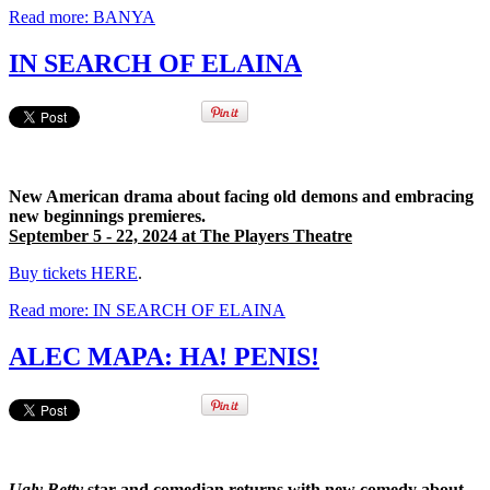
Read more: BANYA
IN SEARCH OF ELAINA
New American drama about facing old demons and embracing
new beginnings premieres.
September 5 - 22, 2024 at The Players Theatre
Buy tickets HERE
.
Read more: IN SEARCH OF ELAINA
ALEC MAPA: HA! PENIS!
Ugly Betty
star and comedian returns with new comedy about