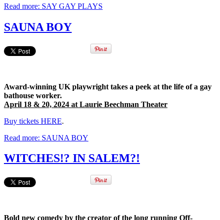
Read more: SAY GAY PLAYS
SAUNA BOY
Award-winning UK playwright takes a peek at the life of a gay
bathouse worker.
April 18 & 20, 2024 at Laurie Beechman Theater
Buy tickets HERE
.
Read more: SAUNA BOY
WITCHES!? IN SALEM?!
Bold new comedy by the creator of the long running Off-