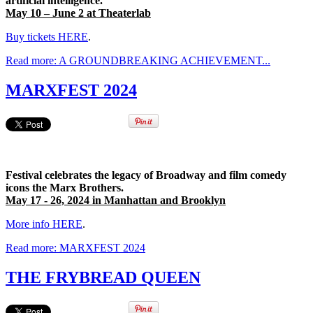
artificial intelligence.
May 10 – June 2 at Theaterlab
Buy tickets HERE
.
Read more: A GROUNDBREAKING ACHIEVEMENT...
MARXFEST 2024
Festival celebrates the legacy of Broadway and film comedy
icons the Marx Brothers.
May 17 - 26, 2024 in Manhattan and Brooklyn
More info HERE
.
Read more: MARXFEST 2024
THE FRYBREAD QUEEN