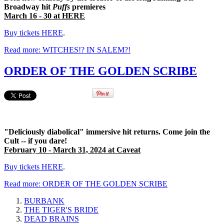
Broadway hit
Puffs
premieres
March 16 - 30 at HERE
Buy tickets HERE
.
Read more: WITCHES!? IN SALEM?!
ORDER OF THE GOLDEN SCRIBE
"Deliciously diabolical" immersive hit returns. Come join the
Cult -- if you dare!
February 10 - March 31, 2024 at Caveat
Buy tickets HERE
.
Read more: ORDER OF THE GOLDEN SCRIBE
BURBANK
THE TIGER'S BRIDE
DEAD BRAINS