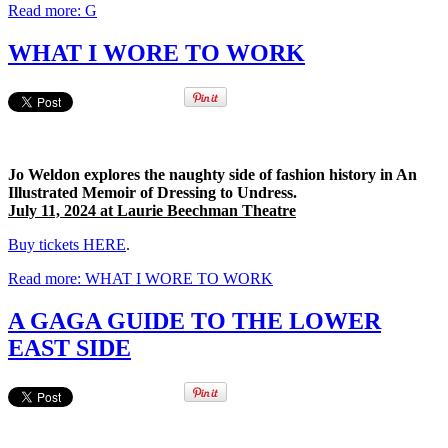
Read more: G
WHAT I WORE TO WORK
Jo Weldon explores the naughty side of fashion history in An
Illustrated Memoir of Dressing to Undress.
July 11, 2024 at Laurie Beechman Theatre
Buy tickets HERE
.
Read more: WHAT I WORE TO WORK
A GAGA GUIDE TO THE LOWER
EAST SIDE