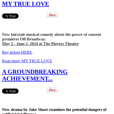
MY TRUE LOVE
New fairytale musical comedy about the power of consent
premieres Off-Broadway.
May 3 - June 2, 2024 at The Players Theatre
Buy tickets HERE
.
Read more: MY TRUE LOVE
A GROUNDBREAKING
ACHIEVEMENT...
New drama by Jake Shore examines the potential dangers of