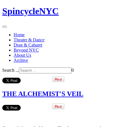
SpincycleNYC
Home
Theater & Dance
Drag & Cabaret
Beyond NYC
About Us
Archive
Search ...
0
THE ALCHEMIST'S VEIL