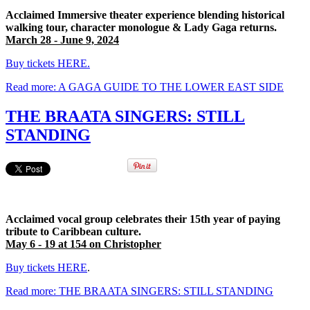
Acclaimed Immersive theater experience blending historical
walking tour, character monologue & Lady Gaga returns.
March 28 - June 9, 2024
Buy tickets HERE.
Read more: A GAGA GUIDE TO THE LOWER EAST SIDE
THE BRAATA SINGERS: STILL
STANDING
Acclaimed vocal group celebrates their 15th year of paying
tribute to Caribbean culture.
May 6 - 19 at 154 on Christopher
Buy tickets HERE
.
Read more: THE BRAATA SINGERS: STILL STANDING