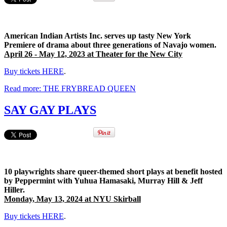
American Indian Artists Inc. serves up tasty New York
Premiere of drama about three generations of Navajo women.
April 26 - May 12, 2023 at Theater for the New City
Buy tickets HERE
.
Read more: THE FRYBREAD QUEEN
SAY GAY PLAYS
10 playwrights share queer-themed short plays at benefit hosted
by Peppermint with Yuhua Hamasaki, Murray Hill & Jeff
Hiller.
Monday, May 13, 2024 at NYU Skirball
Buy tickets HERE
.