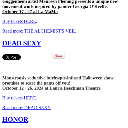
Guggenheim artist Maureen Fleming presents a unique new
movement work inspired by painter Georgia O’Keeffe.
October 17 - 27 at La MaMa
Buy tickets HERE
.
Read more: THE ALCHEMIST'S VEIL
DEAD SEXY
Monstrously seductive burlesque-infused Halloween show
promises to scare the pants off you!
October 12 - 26, 2024 at Laurie Beechman Theatre
Buy tickets HERE
.
Read more: DEAD SEXY
HONOR