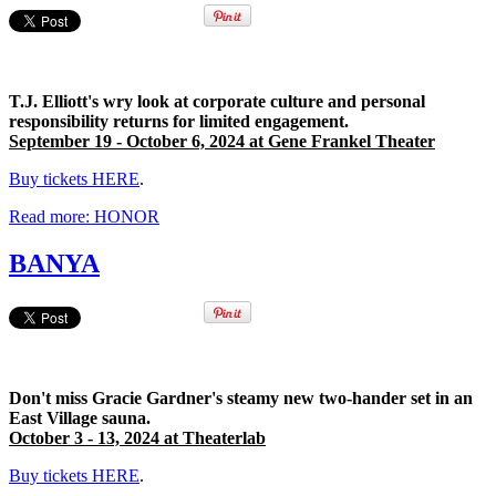
T.J. Elliott's wry look at corporate culture and personal
responsibility returns for limited engagement.
September 19 - October 6, 2024 at Gene Frankel Theater
Buy tickets HERE
.
Read more: HONOR
BANYA
Don't miss Gracie Gardner's steamy new two-hander set in an
East Village sauna.
October 3 - 13, 2024 at Theaterlab
Buy tickets HERE
.