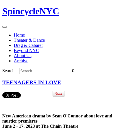
SpincycleNYC
Home
Theater & Dance
Drag & Cabaret
Beyond NYC
About Us
Archive
Search ...
0
TEENAGERS IN LOVE
New American drama by Sean O'Connor about love and
murder premieres.
June 2 - 17, 2023 at The Chain Theatre