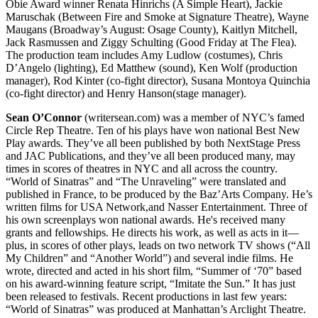
Obie Award winner Renata Hinrichs (A Simple Heart), Jackie
Maruschak (Between Fire and Smoke at Signature Theatre), Wayne
Maugans (Broadway’s August: Osage County), Kaitlyn Mitchell,
Jack Rasmussen and Ziggy Schulting (Good Friday at The Flea).
The production team includes Amy Ludlow (costumes), Chris
D’Angelo (lighting), Ed Matthew (sound), Ken Wolf (production
manager), Rod Kinter (co-fight director), Susana Montoya Quinchia
(co-fight director) and Henry Hanson(stage manager).
Sean O’Connor
(writersean.com) was a member of NYC’s famed
Circle Rep Theatre. Ten of his plays have won national Best New
Play awards. They’ve all been published by both NextStage Press
and JAC Publications, and they’ve all been produced many, may
times in scores of theatres in NYC and all across the country.
“World of Sinatras” and “The Unraveling” were translated and
published in France, to be produced by the Baz’Arts Company. He’s
written films for USA Network,and Nasser Entertainment. Three of
his own screenplays won national awards. He's received many
grants and fellowships. He directs his work, as well as acts in it—
plus, in scores of other plays, leads on two network TV shows (“All
My Children” and “Another World”) and several indie films. He
wrote, directed and acted in his short film, “Summer of ‘70” based
on his award-winning feature script, “Imitate the Sun.” It has just
been released to festivals. Recent productions in last few years:
“World of Sinatras” was produced at Manhattan’s Arclight Theatre.