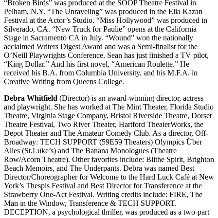
“Broken Birds” was produced at the SOOP Theatre Festival in
Pelham, N.Y. “The Unraveling” was produced in the Elia Kazan
Festival at the Actor’s Studio. “Miss Hollywood” was produced in
Silverado, CA. “New Truck for Paulie” opens at the California
Stage in Sacramento CA in July. “Wound” won the nationally
acclaimed Writers Digest Award and was a Semi-finalist for the
O’Neill Playwrights Conference. Sean has just finished a TV pilot,
“King Dollar.” And his first novel, “American Roulette.” He
received his B.A. from Columbia University, and his M.F.A. in
Creative Writing from Queens College.
Debra Whitfield
(Director) is an award-winning director, actress
and playwright. She has worked at The Mint Theater, Florida Studio
Theatre, Virginia Stage Company, Bristol Riverside Theatre, Dorset
Theatre Festival, Two River Theater, Hartford TheaterWorks, the
Depot Theater and The Amateur Comedy Club. As a director, Off-
Broadway: TECH SUPPORT (59E59 Theaters) Olympics Über
Alles (St.Luke’s) and The Banana Monologues (Theatre
Row/Acorn Theatre). Other favorites include: Blithe Spirit, Brighton
Beach Memoirs, and The Underpants. Debra was named Best
Director/Choreographer for Welcome to the Hard Luck Café at New
York’s Thespis Festival and Best Director for Transference at the
Strawberry One-Act Festival. Writing credits include: FIRE, The
Man in the Window, Transference & TECH SUPPORT.
DECEPTION, a psychological thriller, was produced as a two-part