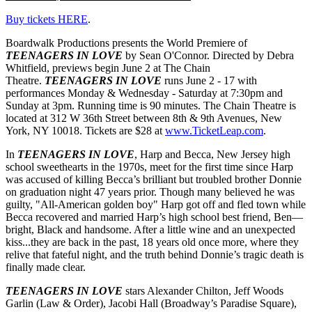
Buy tickets HERE
.
Boardwalk Productions presents the World Premiere of
TEENAGERS IN LOVE
by Sean O'Connor. Directed by Debra
Whitfield, previews begin June 2 at The Chain
Theatre.
TEENAGERS IN LOVE
runs June 2 - 17 with
performances Monday & Wednesday - Saturday at 7:30pm and
Sunday at 3pm. Running time is 90 minutes. The Chain Theatre is
located at 312 W 36th Street between 8th & 9th Avenues, New
York, NY 10018. Tickets are $28 at
www.TicketLeap.com
.
In
TEENAGERS IN LOVE
, Harp and Becca, New Jersey high
school sweethearts in the 1970s, meet for the first time since Harp
was accused of killing Becca’s brilliant but troubled brother Donnie
on graduation night 47 years prior. Though many believed he was
guilty, "All-American golden boy" Harp got off and fled town while
Becca recovered and married Harp’s high school best friend, Ben—
bright, Black and handsome. After a little wine and an unexpected
kiss...they are back in the past, 18 years old once more, where they
relive that fateful night, and the truth behind Donnie’s tragic death is
finally made clear.
TEENAGERS IN LOVE
stars Alexander Chilton, Jeff Woods
Garlin (Law & Order), Jacobi Hall (Broadway’s Paradise Square),