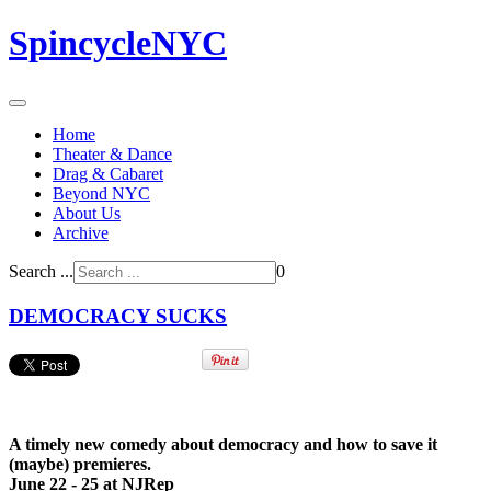
SpincycleNYC
Home
Theater & Dance
Drag & Cabaret
Beyond NYC
About Us
Archive
Search ...
0
DEMOCRACY SUCKS
A timely new comedy about democracy and how to save it
(maybe) premieres.
June 22 - 25 at NJRep