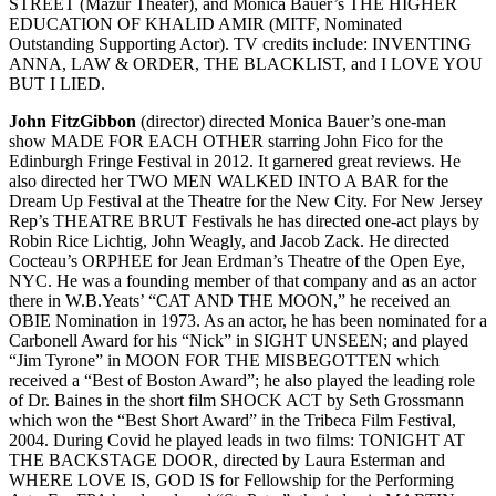
STREET (Mazur Theater), and Monica Bauer’s THE HIGHER
EDUCATION OF KHALID AMIR (MITF, Nominated
Outstanding Supporting Actor). TV credits include: INVENTING
ANNA, LAW & ORDER, THE BLACKLIST, and I LOVE YOU
BUT I LIED.
John FitzGibbon
(director) directed Monica Bauer’s one-man
show MADE FOR EACH OTHER starring John Fico for the
Edinburgh Fringe Festival in 2012. It garnered great reviews. He
also directed her TWO MEN WALKED INTO A BAR for the
Dream Up Festival at the Theatre for the New City. For New Jersey
Rep’s THEATRE BRUT Festivals he has directed one-act plays by
Robin Rice Lichtig, John Weagly, and Jacob Zack. He directed
Cocteau’s ORPHEE for Jean Erdman’s Theatre of the Open Eye,
NYC. He was a founding member of that company and as an actor
there in W.B.Yeats’ “CAT AND THE MOON,” he received an
OBIE Nomination in 1973. As an actor, he has been nominated for a
Carbonell Award for his “Nick” in SIGHT UNSEEN; and played
“Jim Tyrone” in MOON FOR THE MISBEGOTTEN which
received a “Best of Boston Award”; he also played the leading role
of Dr. Baines in the short film SHOCK ACT by Seth Grossmann
which won the “Best Short Award” in the Tribeca Film Festival,
2004. During Covid he played leads in two films: TONIGHT AT
THE BACKSTAGE DOOR, directed by Laura Esterman and
WHERE LOVE IS, GOD IS for Fellowship for the Performing