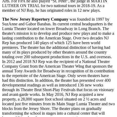
Arts. For FPA he also played “St. Peter”, the judge in MARTIN
LUTHER ON TRIAL for two national tours in 2018-19. As a
member of NJ Rep, he has originated roles in 12 new plays.
The New Jersey Repertory Company
was founded in 1997 by
SuzAnne and Gabor Barabas. Its current central headquarters is the
Lumia Theater located on lower Broadway in Long Branch. The
theater's mission is to develop and produce new plays and to make a
lasting contribution to the American Stage. Over two decades NJ
Rep has produced 140 plays of which 125 have been world
premieres. The theater has the additional distinction of having had
many of its plays produced by other theaters around the country
totaling over 200 subsequent productions in the U.S. and overseas.
In 2012 and 2018 NJ Rep was the recipient of a National Theater
Company Grant from the American Theater Wing that sponsors the
annual Tony Awards for Broadway in recognition of its contribution
to the repertoire of the American Stage. Only seven theaters have
had this distinction. In addition, the theater has presented over 400
developmental readings as well as introduced 136 new works
through its Theatre Brut Short-Play Festivals that focus on visionary
and avant-garde works. In May 2016, NJ Rep acquired a new
property, a 28,000 square foot school situated on 2 ½ acres and
located just five minutes from its Main Stage Lumia Theater and two
blocks from the Jersey Shore. The theater plans on gradually
transforming the school in stages into a cultural center that will