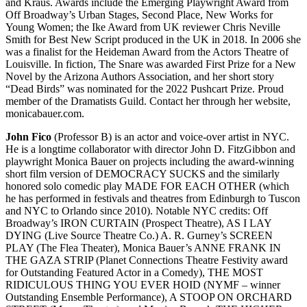
and Kraus. Awards include the Emerging Playwright Award from
Off Broadway’s Urban Stages, Second Place, New Works for
Young Women; the Ike Award from UK reviewer Chris Neville
Smith for Best New Script produced in the UK in 2018. In 2006 she
was a finalist for the Heideman Award from the Actors Theatre of
Louisville. In fiction, The Snare was awarded First Prize for a New
Novel by the Arizona Authors Association, and her short story
“Dead Birds” was nominated for the 2022 Pushcart Prize. Proud
member of the Dramatists Guild. Contact her through her website,
monicabauer.com.
John Fico
(Professor B) is an actor and voice-over artist in NYC.
He is a longtime collaborator with director John D. FitzGibbon and
playwright Monica Bauer on projects including the award-winning
short film version of DEMOCRACY SUCKS and the similarly
honored solo comedic play MADE FOR EACH OTHER (which
he has performed in festivals and theatres from Edinburgh to Tuscon
and NYC to Orlando since 2010). Notable NYC credits: Off
Broadway’s IRON CURTAIN (Prospect Theatre), AS I LAY
DYING (Live Source Theatre Co.) A. R. Gurney’s SCREEN
PLAY (The Flea Theater), Monica Bauer’s ANNE FRANK IN
THE GAZA STRIP (Planet Connections Theatre Festivity award
for Outstanding Featured Actor in a Comedy), THE MOST
RIDICULOUS THING YOU EVER HOID (NYMF – winner
Outstanding Ensemble Performance), A STOOP ON ORCHARD