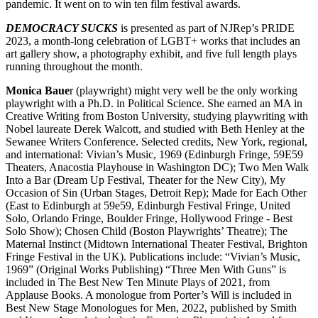
pandemic. It went on to win ten film festival awards.
DEMOCRACY SUCKS
is presented as part of NJRep’s PRIDE
2023, a month-long celebration of LGBT+ works that includes an
art gallery show, a photography exhibit, and five full length plays
running throughout the month.
Monica Baue
r (playwright) might very well be the only working
playwright with a Ph.D. in Political Science. She earned an MA in
Creative Writing from Boston University, studying playwriting with
Nobel laureate Derek Walcott, and studied with Beth Henley at the
Sewanee Writers Conference. Selected credits, New York, regional,
and international: Vivian’s Music, 1969 (Edinburgh Fringe, 59E59
Theaters, Anacostia Playhouse in Washington DC); Two Men Walk
Into a Bar (Dream Up Festival, Theater for the New City), My
Occasion of Sin (Urban Stages, Detroit Rep); Made for Each Other
(East to Edinburgh at 59e59, Edinburgh Festival Fringe, United
Solo, Orlando Fringe, Boulder Fringe, Hollywood Fringe - Best
Solo Show); Chosen Child (Boston Playwrights’ Theatre); The
Maternal Instinct (Midtown International Theater Festival, Brighton
Fringe Festival in the UK). Publications include: “Vivian’s Music,
1969” (Original Works Publishing) “Three Men With Guns” is
included in The Best New Ten Minute Plays of 2021, from
Applause Books. A monologue from Porter’s Will is included in
Best New Stage Monologues for Men, 2022, published by Smith