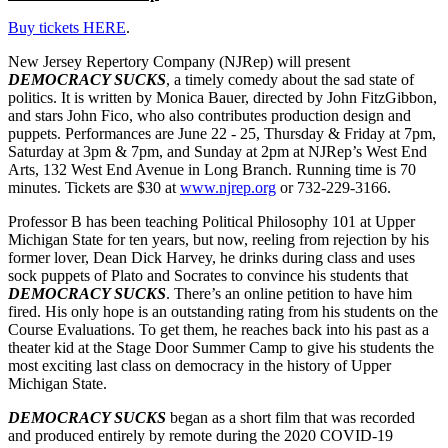
Buy tickets HERE
.
New Jersey Repertory Company (NJRep) will present
DEMOCRACY SUCKS
, a timely comedy about the sad state of
politics. It is written by Monica Bauer, directed by John FitzGibbon,
and stars John Fico, who also contributes production design and
puppets. Performances are June 22 - 25, Thursday & Friday at 7pm,
Saturday at 3pm & 7pm, and Sunday at 2pm at NJRep’s West End
Arts, 132 West End Avenue in Long Branch. Running time is 70
minutes. Tickets are $30 at
www.njrep.org
or 732-229-3166.
Professor B has been teaching Political Philosophy 101 at Upper
Michigan State for ten years, but now, reeling from rejection by his
former lover, Dean Dick Harvey, he drinks during class and uses
sock puppets of Plato and Socrates to convince his students that
DEMOCRACY SUCKS
. There’s an online petition to have him
fired. His only hope is an outstanding rating from his students on the
Course Evaluations. To get them, he reaches back into his past as a
theater kid at the Stage Door Summer Camp to give his students the
most exciting last class on democracy in the history of Upper
Michigan State.
DEMOCRACY SUCKS
began as a short film that was recorded
and produced entirely by remote during the 2020 COVID-19